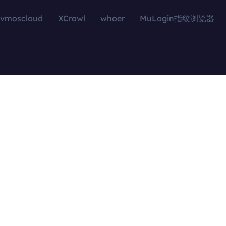
vmoscloud
XCrawl
whoer
MuLogin指纹浏览器