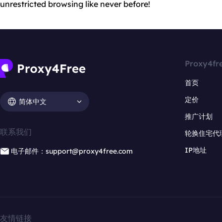
unrestricted browsing like never before!
Proxy4fr
首页
定价
简体中文
推广计划
联系我们
轮换住宅代
IP地址
电子邮件：support@proxy4free.com
友情链接