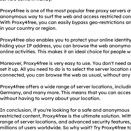
Proxy4free is one of the most popular free proxy servers av
anonymous way to surf the web and access restricted con
With Proxy4free, you can easily bypass geo-restrictions a
in your country or region.
Proxy4free also enables you to protect your online identi
hiding your IP address, you can browse the web anonymo
online activities. This makes it an ideal choice for people 
Moreover, Proxy4free is very easy to use. You don't need any
set it up. All you need to do is to select the server locatio
connected, you can browse the web as usual, without any re
Proxy4free offers a wide range of server locations, includ
Germany, and many more. This means that you can access 
without having to worry about your location.
In conclusion, if you're looking for a safe and anonymous
restricted content, Proxy4free is the ultimate solution. Wit
range of server locations, and advanced security features,
millions of users worldwide. So why wait? Try Proxy4free 