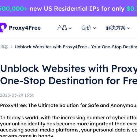
产品
定价
解决方案
博客
Unblock Websites with Proxy4Free - Your One-Stop Destina
Unblock Websites with Proxy
One-Stop Destination for Fr
2023-03-29 13:36
Proxy4free: The Ultimate Solution for Safe and Anonymo
In today's world, with the increasing number of cyber atta
your online identity has become more important than ever.
accessing social media platforms, your personal data is co
servers come in handy.