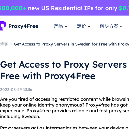
产品
定价
解决方案
博客
Get Access to Proxy Servers in Sweden for Free with Prox
Get Access to Proxy Servers
Free with Proxy4Free
2023-03-29 13:36
Are you tired of accessing restricted content while browsi
keep your online identity anonymous? Proxy4free has got 
experience, Proxy4free provides reliable and fast proxy se
including Sweden.
Proxy servers act as intermediaries between your device an