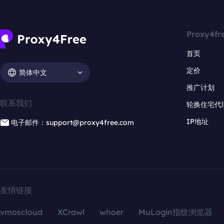
Proxy4fr
首页
定价
简体中文
推广计划
联系我们
轮换住宅代
IP地址
电子邮件：support@proxy4free.com
友情链接
vmoscloud
XCrawl
whoer
MuLogin指纹浏览器