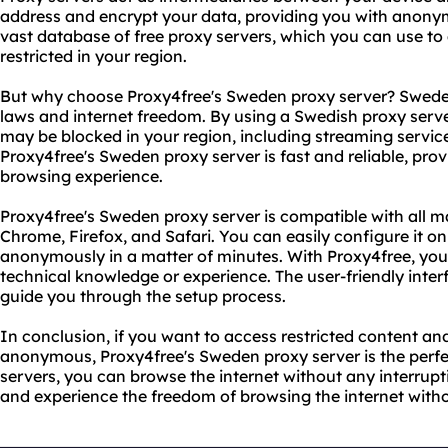
address and encrypt your data, providing you with anonym
vast database of free proxy servers, which you can use t
restricted in your region.
But why choose Proxy4free's Sweden proxy server? Sweden 
laws and internet freedom. By using a Swedish proxy serv
may be blocked in your region, including streaming service
Proxy4free's Sweden proxy server is fast and reliable, pro
browsing experience.
Proxy4free's Sweden proxy server is compatible with all m
Chrome, Firefox, and Safari. You can easily configure it o
anonymously in a matter of minutes. With Proxy4free, you
technical knowledge or experience. The user-friendly interf
guide you through the setup process.
In conclusion, if you want to access restricted content and
anonymous, Proxy4free's Sweden proxy server is the perfect
servers, you can browse the internet without any interruptio
and experience the freedom of browsing the internet witho