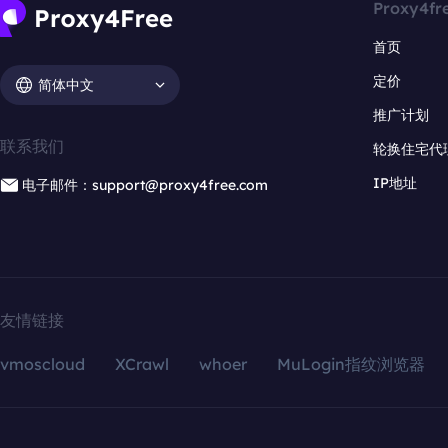
Proxy4fr
首页
定价
简体中文
推广计划
联系我们
轮换住宅代
IP地址
电子邮件：support@proxy4free.com
友情链接
vmoscloud
XCrawl
whoer
MuLogin指纹浏览器