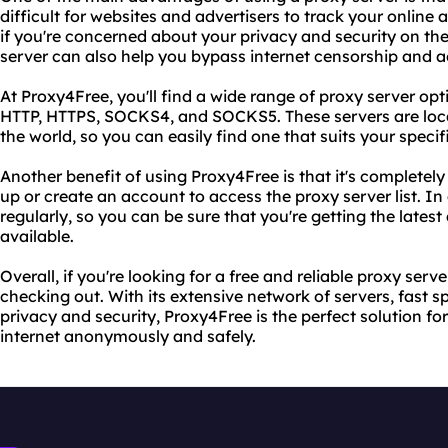
difficult for websites and advertisers to track your online a
if you're concerned about your privacy and security on the 
server can also help you bypass internet censorship and 
At Proxy4Free, you'll find a wide range of proxy server op
HTTP, HTTPS, SOCKS4, and SOCKS5. These servers are loca
the world, so you can easily find one that suits your specif
Another benefit of using Proxy4Free is that it's completely 
up or create an account to access the proxy server list. I
regularly, so you can be sure that you're getting the lates
available.
Overall, if you're looking for a free and reliable proxy serve
checking out. With its extensive network of servers, fast
privacy and security, Proxy4Free is the perfect solution f
internet anonymously and safely.