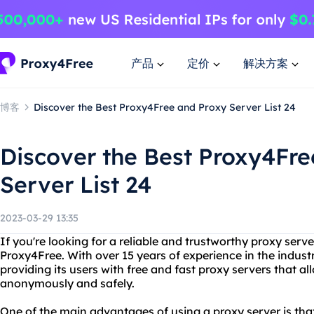
产品
定价
解决方案
博客
Discover the Best Proxy4Free and Proxy Server List 24
Discover the Best Proxy4Fr
Server List 24
2023-03-29 13:35
If you're looking for a reliable and trustworthy proxy server
Proxy4Free. With over 15 years of experience in the indust
providing its users with free and fast proxy servers that a
anonymously and safely.
One of the main advantages of using a proxy server is that