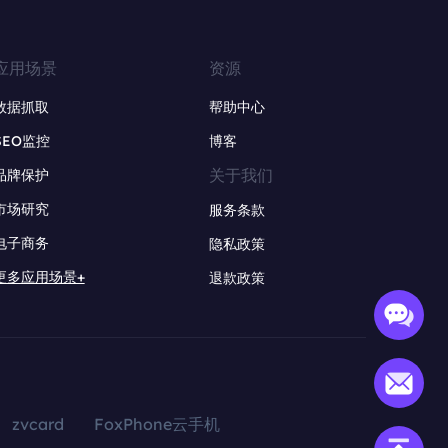
应用场景
资源
数据抓取
帮助中心
SEO监控
博客
关于我们
品牌保护
市场研究
服务条款
电子商务
隐私政策
更多应用场景+
退款政策
zvcard
FoxPhone云手机