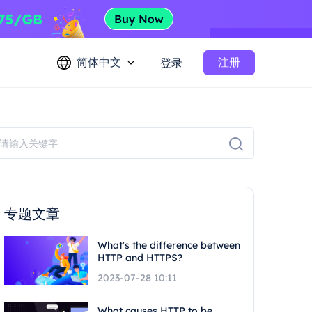
简体中文
注册
登录
专题文章
What's the difference between
HTTP and HTTPS?
2023-07-28 10:11
What causes HTTP to be