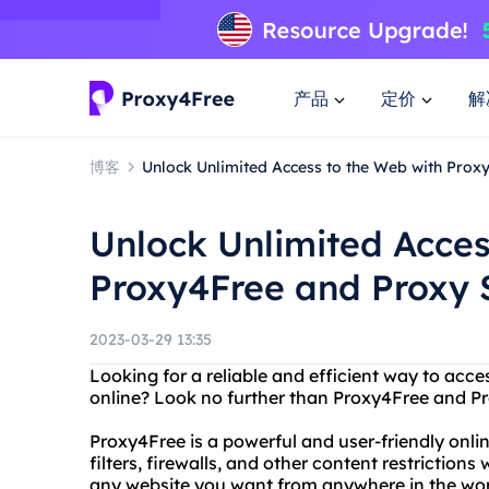
产品
定价
解
博客
Unlock Unlimited Access to the Web with Prox
Unlock Unlimited Acces
Proxy4Free and Proxy 
2023-03-29 13:35
Looking for a reliable and efficient way to acc
online? Look no further than Proxy4Free and Pr
Proxy4Free is a powerful and user-friendly onli
filters, firewalls, and other content restriction
any website you want from anywhere in the wor