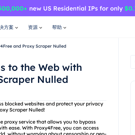
决方案
资源
帮助
y4Free and Proxy Scraper Nulled
s to the Web with
Scraper Nulled
ess blocked websites and protect your privacy
oxy Scraper Nulled!
ne proxy service that allows you to bypass
s with ease. With Proxy4Free, you can access
ld, without worrying about censorship or geo-