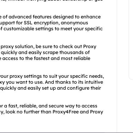
nge of advanced features designed to enhance
s support for SSL encryption, anonymous
of customizable settings to meet your specific
 proxy solution, be sure to check out Proxy
o quickly and easily scrape thousands of
 access to the fastest and most reliable
ur proxy settings to suit your specific needs,
y you want to use. And thanks to its intuitive
quickly and easily set up and configure their
r a fast, reliable, and secure way to access
cy, look no further than Proxy4Free and Proxy