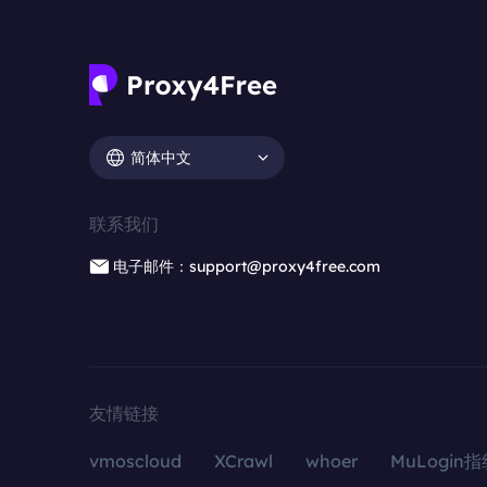
简体中文
联系我们
电子邮件：support@proxy4free.com
友情链接
vmoscloud
XCrawl
whoer
MuLogin