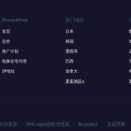
Proxy4free
热门地区
首页
日本
定价
韩国
推广计划
墨西哥
轮换住宅代理
巴西
IP地址
加拿大
更多地区+
指纹浏览器
VMLogin指纹浏览器
Buyaacc
见远导航