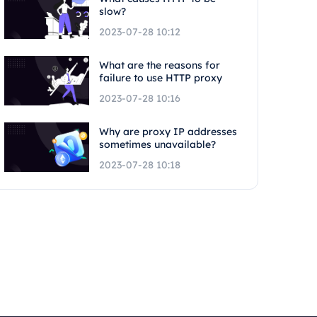
slow?
2023-07-28 10:12
What are the reasons for
failure to use HTTP proxy
2023-07-28 10:16
Why are proxy IP addresses
sometimes unavailable?
2023-07-28 10:18