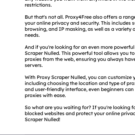
restrictions.
But that's not all. Proxy4Free also offers a ra
your online privacy and security. This include
browsing, and IP masking, as well as a variety 
needs.
And if you're looking for an even more powerful
Scraper Nulled. This powerful tool allows you t
proxies from the web, ensuring you always have
servers.
With Proxy Scraper Nulled, you can customize yo
including choosing the location and type of prox
and user-friendly interface, even beginners can 
proxies with ease.
So what are you waiting for? If you're looking fo
blocked websites and protect your online priva
Scraper Nulled!