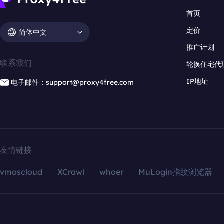
首页
定价
简体中文
推广计划
联系我们
轮换住宅代
IP地址
电子邮件：support@proxy4free.com
友情链接
vmoscloud
XCrawl
whoer
MuLogin指纹浏览器