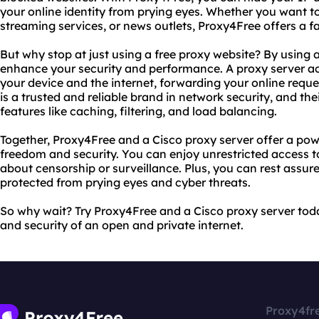
your online identity from prying eyes. Whether you want to
streaming services, or news outlets, Proxy4Free offers a f
But why stop at just using a free proxy website? By using 
enhance your security and performance. A proxy server a
your device and the internet, forwarding your online reque
is a trusted and reliable brand in network security, and th
features like caching, filtering, and load balancing.
Together, Proxy4Free and a Cisco proxy server offer a pow
freedom and security. You can enjoy unrestricted access to
about censorship or surveillance. Plus, you can rest assured
protected from prying eyes and cyber threats.
So why wait? Try Proxy4Free and a Cisco proxy server tod
and security of an open and private internet.
Proxy4fr