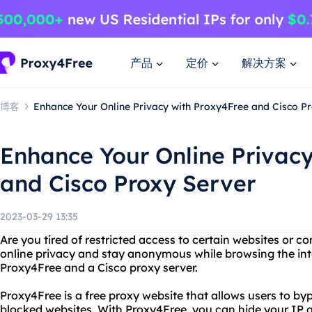
产品
定价
解决方案
博客
Enhance Your Online Privacy with Proxy4Free and Cisco P
Enhance Your Online Privac
and Cisco Proxy Server
2023-03-29 13:35
Are you tired of restricted access to certain websites or 
online privacy and stay anonymous while browsing the int
Proxy4Free and a Cisco proxy server.
Proxy4Free is a free proxy website that allows users to byp
blocked websites. With Proxy4Free, you can hide your IP 