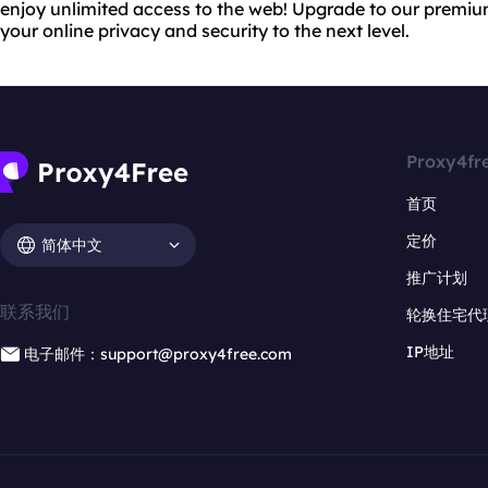
enjoy unlimited access to the web! Upgrade to our premiu
your online privacy and security to the next level.
Proxy4fr
首页
定价
简体中文
推广计划
联系我们
轮换住宅代
IP地址
电子邮件：support@proxy4free.com