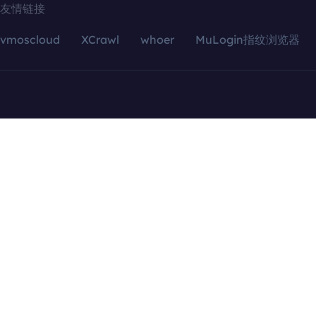
友情链接
vmoscloud
XCrawl
whoer
MuLogin指纹浏览器