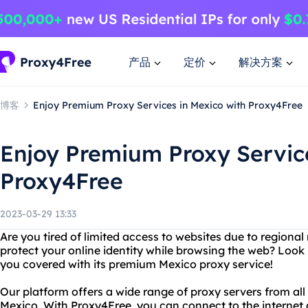
产品
定价
解决方案
博客
Enjoy Premium Proxy Services in Mexico with Proxy4Free
Enjoy Premium Proxy Service
Proxy4Free
2023-03-29 13:33
Are you tired of limited access to websites due to regional
protect your online identity while browsing the web? Look
you covered with its premium Mexico proxy service!
Our platform offers a wide range of proxy servers from all
Mexico. With Proxy4Free, you can connect to the internet