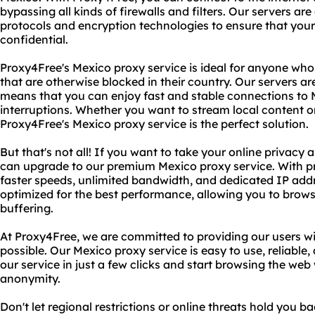
bypassing all kinds of firewalls and filters. Our servers are
protocols and encryption technologies to ensure that your 
confidential.
Proxy4Free's Mexico proxy service is ideal for anyone who
that are otherwise blocked in their country. Our servers ar
means that you can enjoy fast and stable connections to
interruptions. Whether you want to stream local content or
Proxy4Free's Mexico proxy service is the perfect solution.
But that's not all! If you want to take your online privacy a
can upgrade to our premium Mexico proxy service. With 
faster speeds, unlimited bandwidth, and dedicated IP add
optimized for the best performance, allowing you to brows
buffering.
At Proxy4Free, we are committed to providing our users wi
possible. Our Mexico proxy service is easy to use, reliable
our service in just a few clicks and start browsing the w
anonymity.
Don't let regional restrictions or online threats hold you 