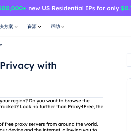
决方案
资源
帮助
e
Privacy with
in your region? Do you want to browse the
g tracked? Look no further than Proxy4Free, the
of free proxy servers from around the world.
ur device and the internet, allowing you to