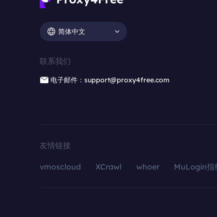
简体中文
联系我们
电子邮件：support@proxy4free.com
友情链接
vmoscloud
XCrawl
whoer
MuLogin