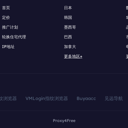
首页
日本
定价
韩国
推广计划
墨西哥
轮换住宅代理
巴西
IP地址
加拿大
更多地区+
指纹浏览器
VMLogin指纹浏览器
Buyaacc
见远导航
Proxy4Free