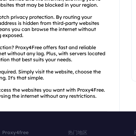
bsites that may be blocked in your region.
notch privacy protection. By routing your
 address is hidden from third-party websites
means you can browse the internet without
g exposed.
tion? Proxy4Free offers fast and reliable
et without any lag. Plus, with servers located
ion that best suits your needs.
equired. Simply visit the website, choose the
g. It's that simple.
ccess the websites you want with Proxy4Free.
ing the internet without any restrictions.
Proxy4free
热门地区