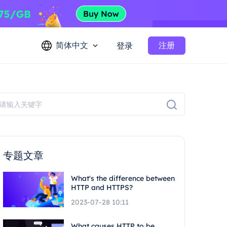
简体中文
注册
登录
专题文章
What's the difference between
HTTP and HTTPS?
2023-07-28 10:11
What causes HTTP to be