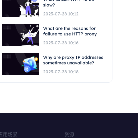
slow?
2023-07-28 10:12
What are the reasons for
failure to use HTTP proxy
2023-07-28 10:16
Why are proxy IP addresses
sometimes unavailable?
2023-07-28 10:18
应用场景
资源