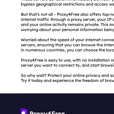
bypass geographical restrictions and access we
But that's not all – Proxy4Free also offers top-
internet traffic through a proxy server, your IP
and your online activity remains private. This 
worrying about your personal information bein
Worried about the speed of your internet connec
servers, ensuring that you can browse the intern
in numerous countries, you can choose the locat
Proxy4Free is easy to use, with no installation r
server you want to connect to, and start browsin
So why wait? Protect your online privacy and a
Try it today and experience the freedom of brows