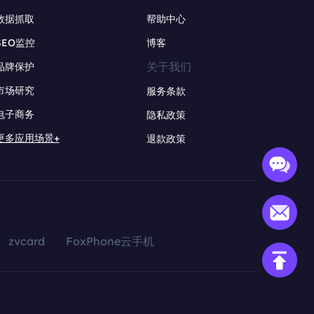
数据抓取
帮助中心
SEO监控
博客
关于我们
品牌保护
市场研究
服务条款
电子商务
隐私政策
更多应用场景+
退款政策
zvcard
FoxPhone云手机