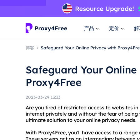
产品
定价
解
博客
Safeguard Your Online Privacy with Proxy4Fre
Safeguard Your Online 
Proxy4Free
2023-03-29 13:33
Are you tired of restricted access to websites 
internet privately and without the fear of bein
ultimate solution to your online privacy needs.
With Proxy4Free, you'll have access to a range 
These servers act as an intermediary between yo