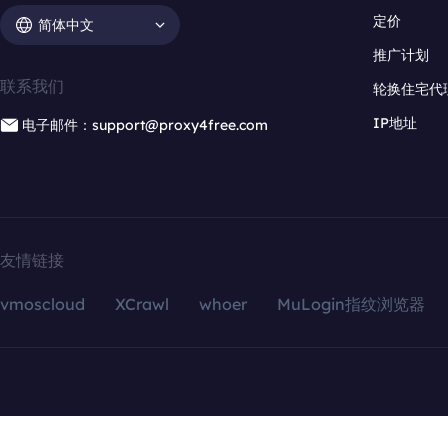
定价
简体中文
推广计划
联系我们
轮换住宅代
IP地址
电子邮件：support@proxy4free.com
友情链接
vmoscloud
XCrawl
whoer
MuLogin指纹浏览器