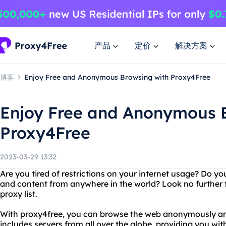
产品
定价
解决方案
博客
Enjoy Free and Anonymous Browsing with Proxy4Free
Enjoy Free and Anonymous 
Proxy4Free
2023-03-29 13:32
Are you tired of restrictions on your internet usage? Do y
and content from anywhere in the world? Look no further 
proxy list.
With proxy4free, you can browse the web anonymously and 
includes servers from all over the globe, providing you wit