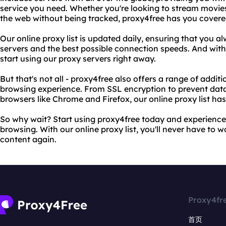
service you need. Whether you're looking to stream movies
the web without being tracked, proxy4free has you covere
Our online proxy list is updated daily, ensuring that you a
servers and the best possible connection speeds. And with
start using our proxy servers right away.
But that's not all - proxy4free also offers a range of addi
browsing experience. From SSL encryption to prevent data
browsers like Chrome and Firefox, our online proxy list has i
So why wait? Start using proxy4free today and experience
browsing. With our online proxy list, you'll never have to
content again.
Proxy4fr
首页