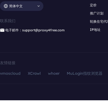
定价
简体中文
推广计划
联系我们
轮换住宅代
IP地址
电子邮件：support@proxy4free.com
友情链接
vmoscloud
XCrawl
whoer
MuLogin指纹浏览器