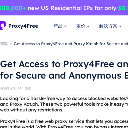
产品
定价
解决方案
博客
Get Access to Proxy4Free and Proxy Kat.ph for Secure a
Get Access to Proxy4Free a
for Secure and Anonymous 
2023-03-29 13:31
Looking for a hassle-free way to access blocked websites
and Proxy Kat.ph. These two powerful tools make it easy t
web without any restrictions.
Proxy4Free is a free web proxy service that lets you acce
are in the world. With Proxy4Free, you can bypass internet