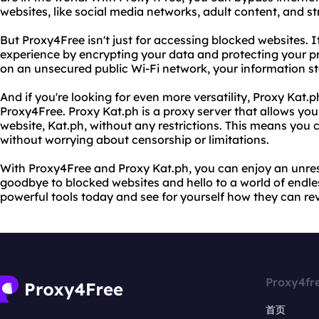
websites, like social media networks, adult content, and s
But Proxy4Free isn't just for accessing blocked websites. 
experience by encrypting your data and protecting your pr
on an unsecured public Wi-Fi network, your information st
And if you're looking for even more versatility, Proxy Kat.
Proxy4Free. Proxy Kat.ph is a proxy server that allows you
website, Kat.ph, without any restrictions. This means you
without worrying about censorship or limitations.
With Proxy4Free and Proxy Kat.ph, you can enjoy an unrest
goodbye to blocked websites and hello to a world of endless
powerful tools today and see for yourself how they can rev
Proxy4fr
首页