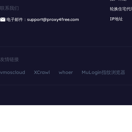
联系我们
轮换住宅代
IP地址
电子邮件：support@proxy4free.com
友情链接
vmoscloud
XCrawl
whoer
MuLogin指纹浏览器