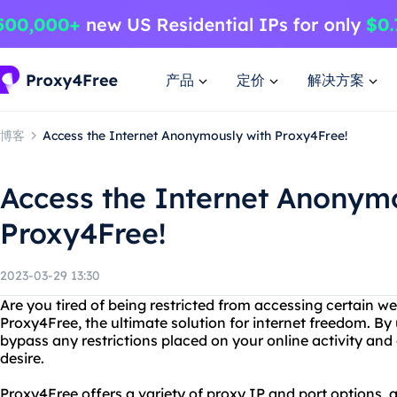
产品
定价
解决方案
博客
Access the Internet Anonymously with Proxy4Free!
Access the Internet Anonym
Proxy4Free!
2023-03-29 13:30
Are you tired of being restricted from accessing certain w
Proxy4Free, the ultimate solution for internet freedom. By
bypass any restrictions placed on your online activity and
desire.
Proxy4Free offers a variety of proxy IP and port options, 