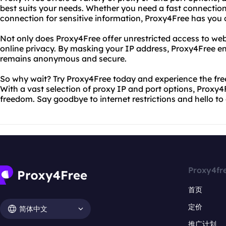
best suits your needs. Whether you need a fast connection
connection for sensitive information, Proxy4Free has you 
Not only does Proxy4Free offer unrestricted access to webs
online privacy. By masking your IP address, Proxy4Free ens
remains anonymous and secure.
So why wait? Try Proxy4Free today and experience the fr
With a vast selection of proxy IP and port options, Proxy4Fr
freedom. Say goodbye to internet restrictions and hello t
Proxy4fr
首页
定价
简体中文
推广计划