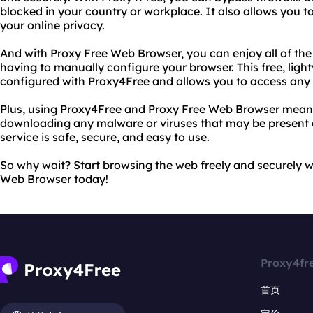
blocked in your country or workplace. It also allows you t
your online privacy.
And with Proxy Free Web Browser, you can enjoy all of the
having to manually configure your browser. This free, lig
configured with Proxy4Free and allows you to access any w
Plus, using Proxy4Free and Proxy Free Web Browser means
downloading any malware or viruses that may be present o
service is safe, secure, and easy to use.
So why wait? Start browsing the web freely and securely 
Web Browser today!
Proxy4fr
首页