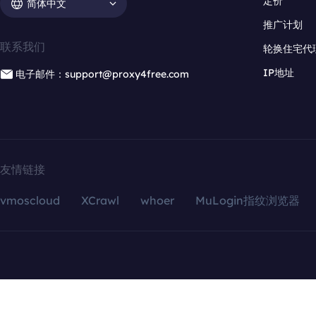
定价
简体中文
推广计划
联系我们
轮换住宅代
IP地址
电子邮件：support@proxy4free.com
友情链接
vmoscloud
XCrawl
whoer
MuLogin指纹浏览器