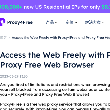
产品
定价
解决方案
博客
Access the Web Freely with Proxy4Free and Proxy Free W
Access the Web Freely with
Proxy Free Web Browser
2023-03-29 13:30
Are you tired of limitations and restrictions when browsin
yourself blocked from accessing certain websites or conten
you – Proxy4Free and Proxy Free Web Browser!
Proxy4Free is a free web proxy service that allows you to
and securely. With Proxy4Free, you can bypass firewalls 