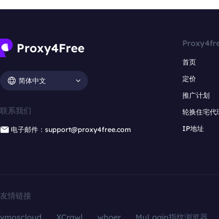
Proxy4fr
首页
定价
简体中文
推广计划
联系我们
轮换住宅代
IP地址
电子邮件：support@proxy4free.com
友情链接
vmoscloud
XCrawl
whoer
MuLogin指纹浏览器