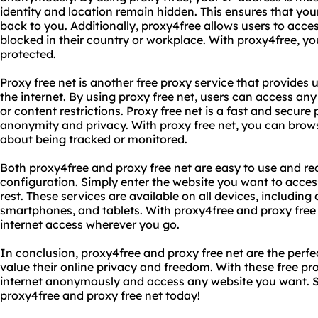
identity and location remain hidden. This ensures that you
back to you. Additionally, proxy4free allows users to acce
blocked in their country or workplace. With proxy4free, y
protected.
Proxy free net is another free proxy service that provides 
the internet. By using proxy free net, users can access any 
or content restrictions. Proxy free net is a fast and secur
anonymity and privacy. With proxy free net, you can brows
about being tracked or monitored.
Both proxy4free and proxy free net are easy to use and req
configuration. Simply enter the website you want to access
rest. These services are available on all devices, includin
smartphones, and tablets. With proxy4free and proxy free 
internet access wherever you go.
In conclusion, proxy4free and proxy free net are the perfec
value their online privacy and freedom. With these free pr
internet anonymously and access any website you want. So
proxy4free and proxy free net today!