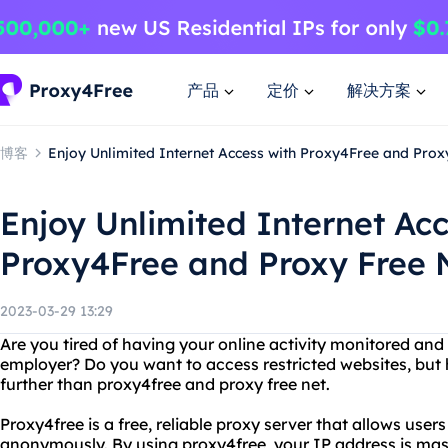
产品
定价
解决方案
博客
Enjoy Unlimited Internet Access with Proxy4Free and Prox
Enjoy Unlimited Internet Acc
Proxy4Free and Proxy Free 
2023-03-29 13:29
Are you tired of having your online activity monitored and
employer? Do you want to access restricted websites, but
further than proxy4free and proxy free net.
Proxy4free is a free, reliable proxy server that allows user
anonymously. By using proxy4free, your IP address is ma