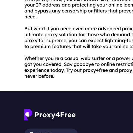
your IP address and protecting your online iden
and bypass any censorship or filters that prev
need.
But what if you need even more advanced proxy
ultimate proxy solution for those who demand th
proxy for supreme, you can expect lightning-
to premium features that will take your online e
Whether you're a casual web surfer or a power 
got you covered. Say goodbye to online restrict
experience today. Try out proxy4free and proxy 
never before.