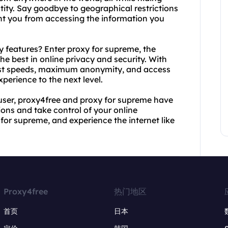
tity. Say goodbye to geographical restrictions
ent you from accessing the information you
 features? Enter proxy for supreme, the
e best in online privacy and security. With
fast speeds, maximum anonymity, and access
xperience to the next level.
user, proxy4free and proxy for supreme have
ions and take control of your online
for supreme, and experience the internet like
Proxy4free
热门地区
首页
日本