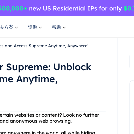
决方案
资源
帮助
tes and Access Supreme Anytime, Anywhere!
or Supreme: Unblock
eme Anytime,
ertain websites or content? Look no further
ree and anonymous web browsing.
m anywhere in the world, all while hiding