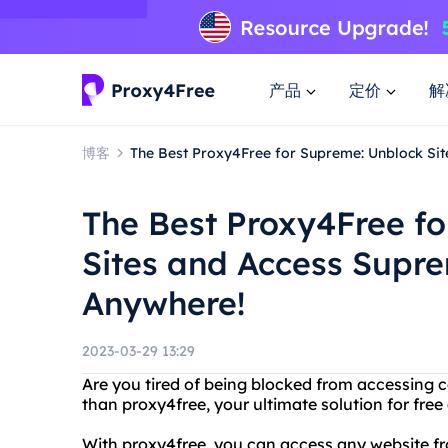
产品
定价
解
博客
The Best Proxy4Free for Supreme: Unblock Si
The Best Proxy4Free f
Sites and Access Supr
Anywhere!
2023-03-29 13:29
Are you tired of being blocked from accessing c
than proxy4free, your ultimate solution for f
With proxy4free, you can access any website fro