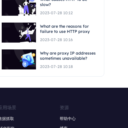
slow?
2023-07-28 10:12
What are the reasons for
failure to use HTTP proxy
2023-07-28 10:16
Why are proxy IP addresses
sometimes unavailable?
2023-07-28 10:18
应用场景
资源
数据抓取
帮助中心