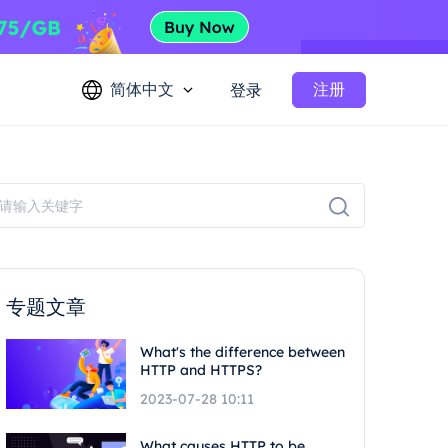
简体中文
注册
登录
专题文章
What's the difference between
HTTP and HTTPS?
2023-07-28 10:11
What causes HTTP to be