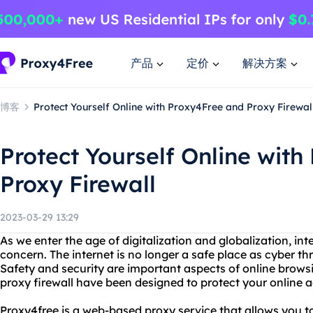
产品
定价
解决方案
博客
Protect Yourself Online with Proxy4Free and Proxy Firewal
Protect Yourself Online wit
Proxy Firewall
2023-03-29 13:29
As we enter the age of digitalization and globalization, i
concern. The internet is no longer a safe place as cyber th
Safety and security are important aspects of online brows
proxy firewall have been designed to protect your online ac
Proxy4free is a web-based proxy service that allows you t