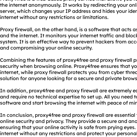
the internet anonymously. It works by redirecting your onl
server, which changes your IP address and hides your iden
internet without any restrictions or limitations.
Proxy firewall, on the other hand, is a software that acts
and the internet. It monitors your internet traffic and bl
system. It is an effective way to prevent hackers from ac
and compromising your online security.
Combining the features of proxy4free and proxy firewall pr
security when browsing online. Proxy4free ensures that yo
internet, while proxy firewall protects you from cyber thre
solution for anyone looking for a secure and private brow
In addition, proxy4free and proxy firewall are extremely ea
and require no technical expertise to set up. All you need 
software and start browsing the internet with peace of mi
In conclusion, proxy4free and proxy firewall are essential
online security and privacy. They provide a secure and a
ensuring that your online activity is safe from prying eyes.
internet without any restrictions and protect your persona