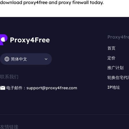
download proxy4free and proxy firewall today.
Proxy4fr
首页
定价
简体中文
推广计划
联系我们
轮换住宅代
IP地址
电子邮件：support@proxy4free.com
友情链接