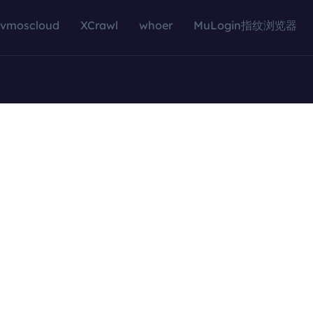
vmoscloud
XCrawl
whoer
MuLogin指纹浏览器