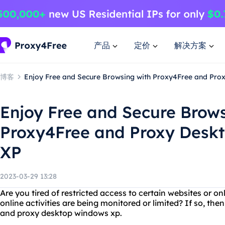
产品
定价
解决方案
博客
Enjoy Free and Secure Browsing with Proxy4Free and Pro
Enjoy Free and Secure Brows
Proxy4Free and Proxy Desk
XP
2023-03-29 13:28
Are you tired of restricted access to certain websites or on
online activities are being monitored or limited? If so, then
and proxy desktop windows xp.