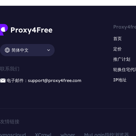
Proxy4fr
首页
定价
简体中文
推广计划
联系我们
轮换住宅代
IP地址
电子邮件：support@proxy4free.com
友情链接
vmoscloud
XCrawl
whoer
MuLogin指纹浏览器