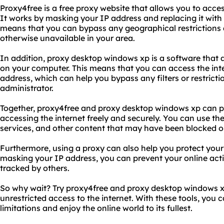
Proxy4free is a free proxy website that allows you to acces
It works by masking your IP address and replacing it with
means that you can bypass any geographical restrictions 
otherwise unavailable in your area.
In addition, proxy desktop windows xp is a software that a
on your computer. This means that you can access the int
address, which can help you bypass any filters or restrict
administrator.
Together, proxy4free and proxy desktop windows xp can pr
accessing the internet freely and securely. You can use th
services, and other content that may have been blocked or 
Furthermore, using a proxy can also help you protect your 
masking your IP address, you can prevent your online acti
tracked by others.
So why wait? Try proxy4free and proxy desktop windows x
unrestricted access to the internet. With these tools, you
limitations and enjoy the online world to its fullest.