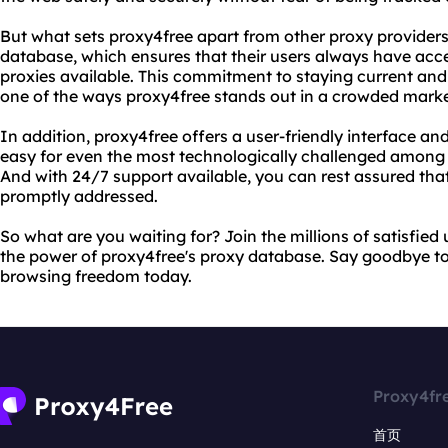
But what sets proxy4free apart from other proxy provider
database, which ensures that their users always have acces
proxies available. This commitment to staying current and 
one of the ways proxy4free stands out in a crowded marke
In addition, proxy4free offers a user-friendly interface an
easy for even the most technologically challenged among u
And with 24/7 support available, you can rest assured that
promptly addressed.
So what are you waiting for? Join the millions of satisfie
the power of proxy4free's proxy database. Say goodbye to 
browsing freedom today.
Proxy4fr
首页