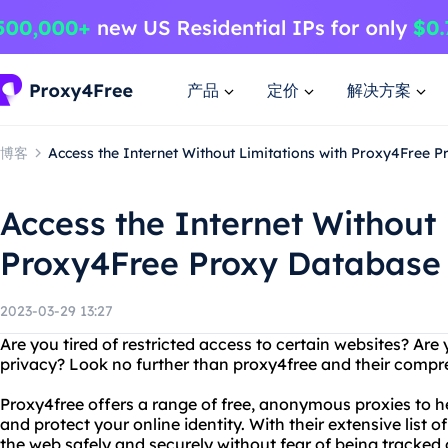
产品
定价
解决方案
博客
Access the Internet Without Limitations with Proxy4Free 
Access the Internet Without 
Proxy4Free Proxy Database
2023-03-29 13:27
Are you tired of restricted access to certain websites? Ar
privacy? Look no further than proxy4free and their comp
Proxy4free offers a range of free, anonymous proxies to h
and protect your online identity. With their extensive list 
the web safely and securely without fear of being tracked