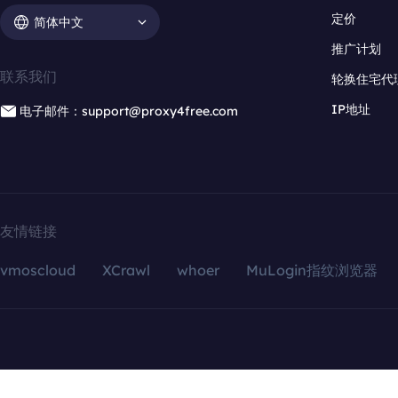
定价
简体中文
推广计划
联系我们
轮换住宅代
IP地址
电子邮件：support@proxy4free.com
友情链接
vmoscloud
XCrawl
whoer
MuLogin指纹浏览器