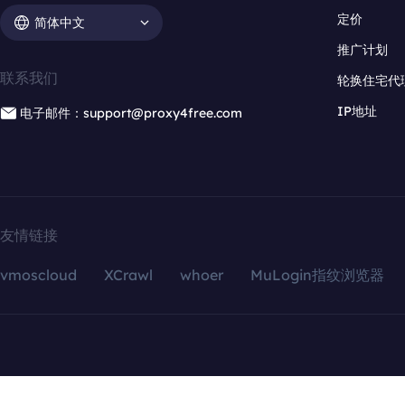
定价
简体中文
推广计划
联系我们
轮换住宅代
IP地址
电子邮件：support@proxy4free.com
友情链接
vmoscloud
XCrawl
whoer
MuLogin指纹浏览器