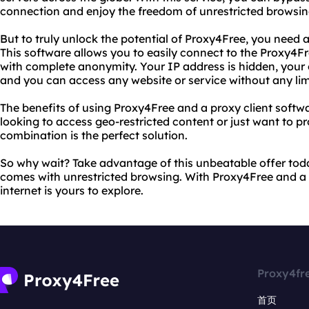
connection and enjoy the freedom of unrestricted browsin
But to truly unlock the potential of Proxy4Free, you need 
This software allows you to easily connect to the Proxy4F
with complete anonymity. Your IP address is hidden, your o
and you can access any website or service without any lim
The benefits of using Proxy4Free and a proxy client softw
looking to access geo-restricted content or just want to pro
combination is the perfect solution.
So why wait? Take advantage of this unbeatable offer tod
comes with unrestricted browsing. With Proxy4Free and a r
internet is yours to explore.
Proxy4fr
首页