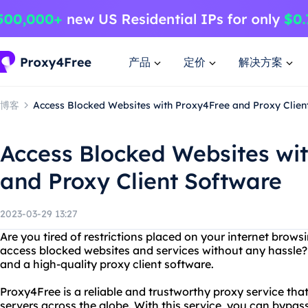
产品
定价
解决方案
博客
Access Blocked Websites with Proxy4Free and Proxy Clien
Access Blocked Websites wi
and Proxy Client Software
2023-03-29 13:27
Are you tired of restrictions placed on your internet brow
access blocked websites and services without any hassle?
and a high-quality proxy client software.
Proxy4Free is a reliable and trustworthy proxy service that
servers across the globe. With this service, you can bypass