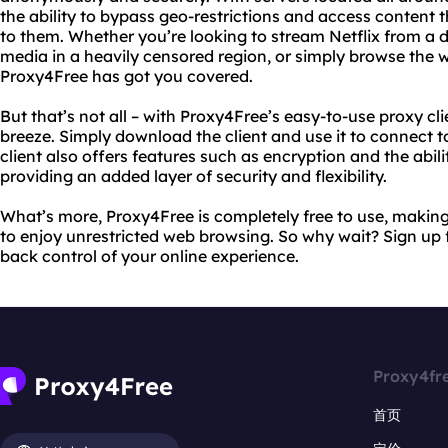
the ability to bypass geo-restrictions and access content
to them. Whether you’re looking to stream Netflix from a d
media in a heavily censored region, or simply browse the 
Proxy4Free has got you covered.
But that’s not all – with Proxy4Free’s easy-to-use proxy cli
breeze. Simply download the client and use it to connect t
client also offers features such as encryption and the abili
providing an added layer of security and flexibility.
What’s more, Proxy4Free is completely free to use, makin
to enjoy unrestricted web browsing. So why wait? Sign up
back control of your online experience.
Proxy4fr
首页