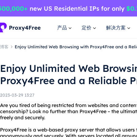
产品
定价
解决方案
博客
Enjoy Unlimited Web Browsing with Proxy4Free and a Reli
Enjoy Unlimited Web Browsi
Proxy4Free and a Reliable P
2023-03-29 13:27
Are you tired of being restricted from websites and content
censorship? Look no further than Proxy4Free – the ultimat
freely and securely.
Proxy4Free is a web-based proxy server that allows users 
anonymously and securely. With servers located all around 