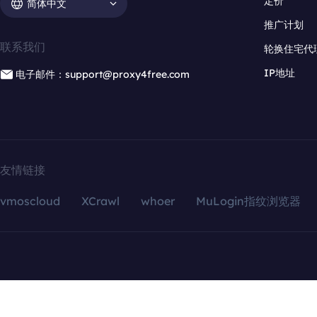
定价
简体中文
推广计划
联系我们
轮换住宅代
IP地址
电子邮件：support@proxy4free.com
友情链接
vmoscloud
XCrawl
whoer
MuLogin指纹浏览器