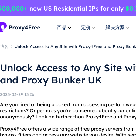
产品
定价
解决方案
博客
Unlock Access to Any Site with Proxy4Free and Proxy Bun
Unlock Access to Any Site w
and Proxy Bunker UK
2023-03-29 13:26
Are you tired of being blocked from accessing certain web
restrictions? Or perhaps you're concerned about your onli
anonymously? Look no further than Proxy4Free and Prox
Proxy4Free offers a wide range of free proxy servers from
bypass filters and access any website you desire. With serv