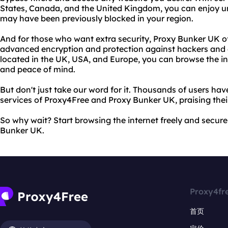
States, Canada, and the United Kingdom, you can enjoy un
may have been previously blocked in your region.
And for those who want extra security, Proxy Bunker UK o
advanced encryption and protection against hackers and o
located in the UK, USA, and Europe, you can browse the i
and peace of mind.
But don't just take our word for it. Thousands of users ha
services of Proxy4Free and Proxy Bunker UK, praising their 
So why wait? Start browsing the internet freely and secur
Bunker UK.
Proxy4fr
首页