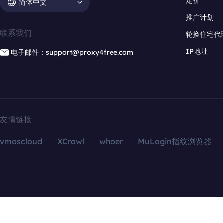
定价
简体中文
推广计划
联系我们
轮换住宅代
IP地址
电子邮件：support@proxy4free.com
友情链接
vmoscloud
XCrawl
whoer
MuLogin指纹浏览器