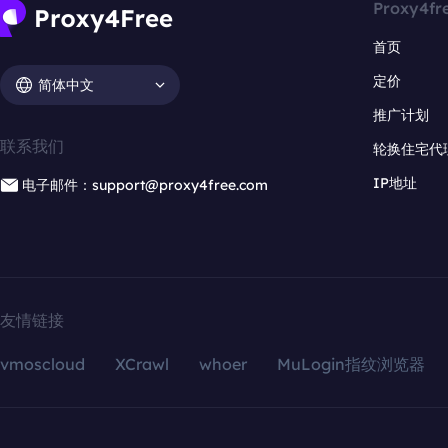
Proxy4fr
首页
定价
简体中文
推广计划
联系我们
轮换住宅代
IP地址
电子邮件：support@proxy4free.com
友情链接
vmoscloud
XCrawl
whoer
MuLogin指纹浏览器