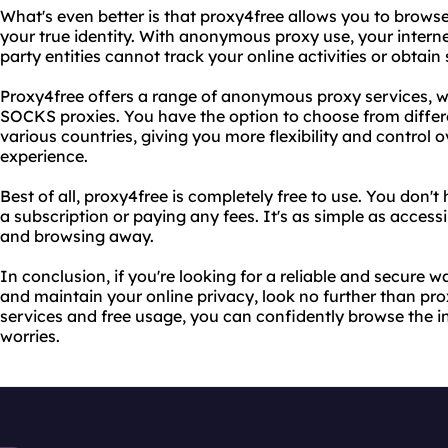
What's even better is that proxy4free allows you to browse
your true identity. With anonymous proxy use, your interne
party entities cannot track your online activities or obtain
Proxy4free offers a range of anonymous proxy services, w
SOCKS proxies. You have the option to choose from differe
various countries, giving you more flexibility and control 
experience.
Best of all, proxy4free is completely free to use. You don't
a subscription or paying any fees. It's as simple as access
and browsing away.
In conclusion, if you're looking for a reliable and secure w
and maintain your online privacy, look no further than pr
services and free usage, you can confidently browse the in
worries.