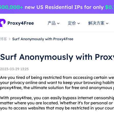
产品
定价
解决方案
博客
Surf Anonymously with Proxy4Free
Surf Anonymously with Prox
2023-03-29 13:25
Are you tired of being restricted from accessing certain w
your privacy online and want to keep your browsing habi
proxy4free, the ultimate solution for free and anonymous 
With proxy4free, you can easily bypass internet censorshi
matter where you are located. Whether it's for personal o
you to access websites that may be restricted in your coun