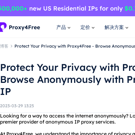
产品
定价
解决方案
博客
Protect Your Privacy with Proxy4Free - Browse Anonymou
Protect Your Privacy with Pr
Browse Anonymously with 
IP
2023-03-29 13:25
Looking for a way to access the internet anonymously? Lo
premier provider of anonymous IP proxy services.
At Proxy4Free, we understand the importance of privacy a