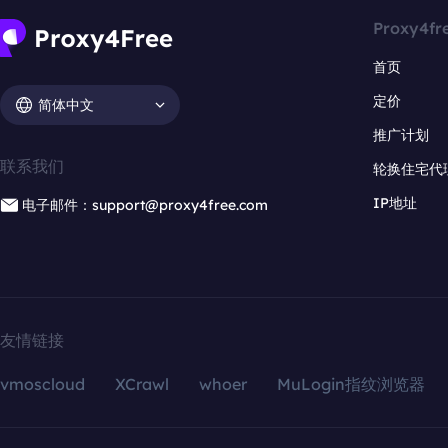
Proxy4fr
首页
定价
简体中文
推广计划
联系我们
轮换住宅代
IP地址
电子邮件：support@proxy4free.com
友情链接
vmoscloud
XCrawl
whoer
MuLogin指纹浏览器