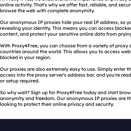
online activity. That's why we offer fast, reliable, and sec
browse the web with complete anonymity.
Our anonymous IP proxies hide your real IP address, so y
revealing your identity. This means you can access blocke
content, and protect your sensitive online data from pryin
With Proxy4Free, you can choose from a variety of proxy s
countries around the world. This allows you to access we
blocked in your region.
Our proxies are also extremely easy to use. Simply enter 
access into the proxy server's address bar, and you're re
or setup required.
So why wait? Sign up for Proxy4Free today and start bro
anonymity and freedom. Our anonymous IP proxies are the
looking to protect their online privacy and security.