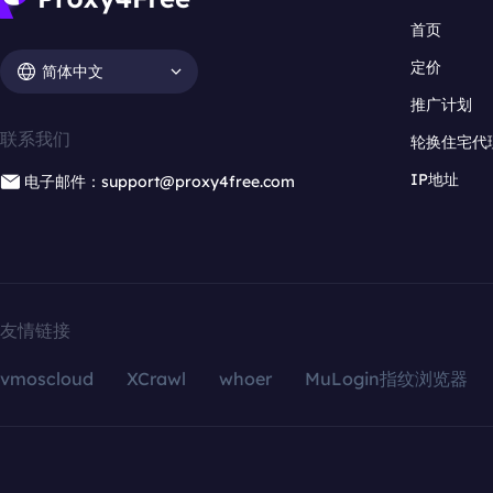
首页
定价
简体中文
推广计划
联系我们
轮换住宅代
IP地址
电子邮件：support@proxy4free.com
友情链接
vmoscloud
XCrawl
whoer
MuLogin指纹浏览器