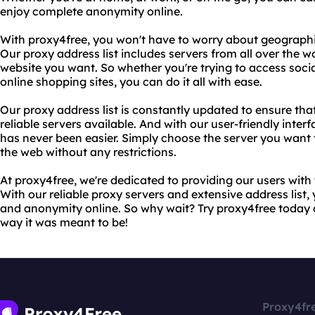
enjoy complete anonymity online.
With proxy4free, you won't have to worry about geographic
Our proxy address list includes servers from all over the w
website you want. So whether you're trying to access socia
online shopping sites, you can do it all with ease.
Our proxy address list is constantly updated to ensure th
reliable servers available. And with our user-friendly inter
has never been easier. Simply choose the server you want
the web without any restrictions.
At proxy4free, we're dedicated to providing our users with 
With our reliable proxy servers and extensive address lis
and anonymity online. So why wait? Try proxy4free today 
way it was meant to be!
Proxy4fr