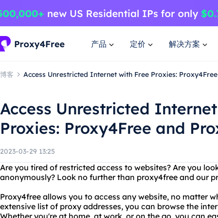
产品
定价
解决方案
博客
Access Unrestricted Internet with Free Proxies: Proxy4Fre
Access Unrestricted Internet
Proxies: Proxy4Free and Pro
2023-03-29 13:25
Are you tired of restricted access to websites? Are you look
anonymously? Look no further than proxy4free and our pro
Proxy4free allows you to access any website, no matter wh
extensive list of proxy addresses, you can browse the inter
Whether you're at home, at work, or on the go, you can ea