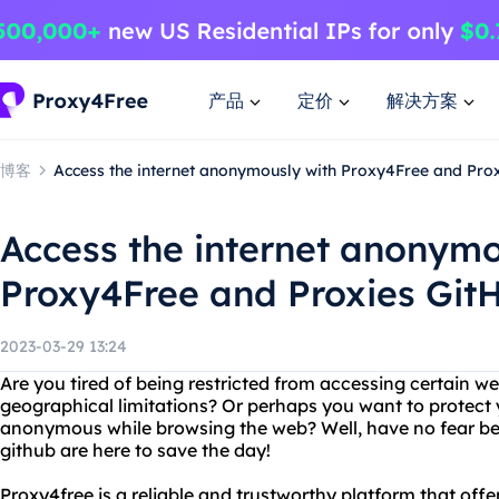
产品
定价
解决方案
博客
Access the internet anonymously with Proxy4Free and Pro
Access the internet anonymo
Proxy4Free and Proxies Git
2023-03-29 13:24
Are you tired of being restricted from accessing certain we
geographical limitations? Or perhaps you want to protect 
anonymous while browsing the web? Well, have no fear b
github are here to save the day!
Proxy4free is a reliable and trustworthy platform that offe