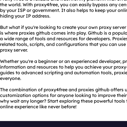
the world. With proxy4free, you can easily bypass any censo
by your ISP or government. It also helps to keep your onlin
hiding your IP address.
But what if you're looking to create your own proxy server
is where proxies github comes into play. Github is a popul
a wide range of tools and resources for developers. Proxies
related tools, scripts, and configurations that you can us
proxy server.
Whether you're a beginner or an experienced developer, pr
information and resources to help you achieve your proxy
guides to advanced scripting and automation tools, proxi
everyone.
The combination of proxy4free and proxies github offers u
customization options for anyone looking to improve their
why wait any longer? Start exploring these powerful tools
online experience like never before!