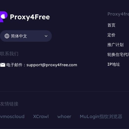
Proxy4fr
首页
定价
简体中文
推广计划
联系我们
轮换住宅代
IP地址
电子邮件：support@proxy4free.com
友情链接
vmoscloud
XCrawl
whoer
MuLogin指纹浏览器