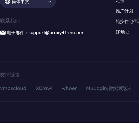
定价
简体中文
推广计划
联系我们
轮换住宅代
IP地址
电子邮件：support@proxy4free.com
友情链接
vmoscloud
XCrawl
whoer
MuLogin指纹浏览器