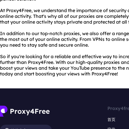
At Proxy4Free, we understand the importance of security 
online activity. That's why all of our proxies are complet
that your online activity stays private and protected at all 
In addition to our top-notch proxies, we also offer a range
the most out of your online activity. From VPNs to online s
you need to stay safe and secure online.
So if you're looking for a reliable and effective way to in
further than Proxy4Free. With our high-quality proxies and
boost your views and take your YouTube presence to the ne
today and start boosting your views with Proxy4Free!
Proxy4fr
首页