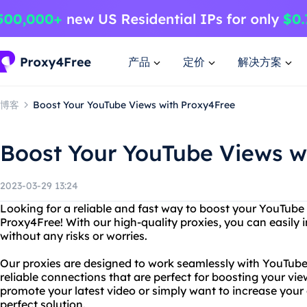
产品
定价
解决方案
博客
Boost Your YouTube Views with Proxy4Free
Boost Your YouTube Views w
2023-03-29 13:24
Looking for a reliable and fast way to boost your YouTube
Proxy4Free! With our high-quality proxies, you can easily
without any risks or worries.
Our proxies are designed to work seamlessly with YouTube,
reliable connections that are perfect for boosting your vi
promote your latest video or simply want to increase your o
perfect solution.