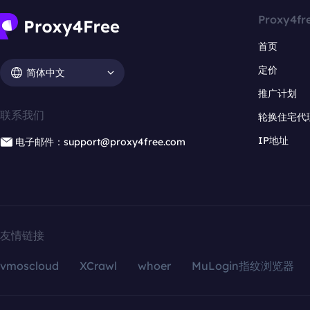
Proxy4fr
首页
定价
简体中文
推广计划
联系我们
轮换住宅代
IP地址
电子邮件：support@proxy4free.com
友情链接
vmoscloud
XCrawl
whoer
MuLogin指纹浏览器