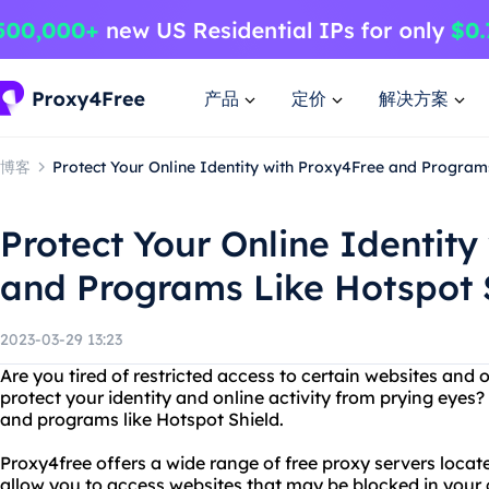
产品
定价
解决方案
博客
Protect Your Online Identity with Proxy4Free and Program
Protect Your Online Identity
and Programs Like Hotspot 
2023-03-29 13:23
Are you tired of restricted access to certain websites and
protect your identity and online activity from prying eyes
and programs like Hotspot Shield.
Proxy4free offers a wide range of free proxy servers locat
allow you to access websites that may be blocked in your 