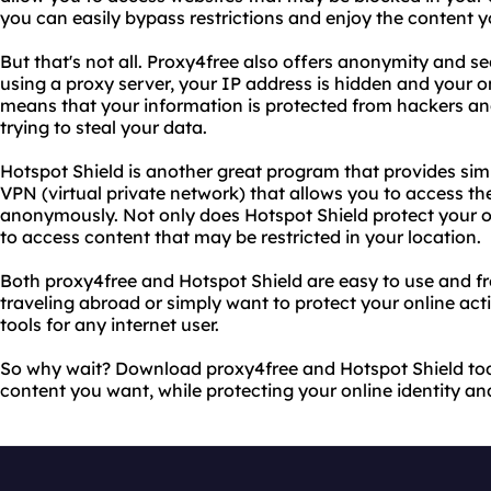
you can easily bypass restrictions and enjoy the content 
But that's not all. Proxy4free also offers anonymity and sec
using a proxy server, your IP address is hidden and your on
means that your information is protected from hackers an
trying to steal your data.
Hotspot Shield is another great program that provides simi
VPN (virtual private network) that allows you to access th
anonymously. Not only does Hotspot Shield protect your onl
to access content that may be restricted in your location.
Both proxy4free and Hotspot Shield are easy to use and f
traveling abroad or simply want to protect your online acti
tools for any internet user.
So why wait? Download proxy4free and Hotspot Shield tod
content you want, while protecting your online identity and