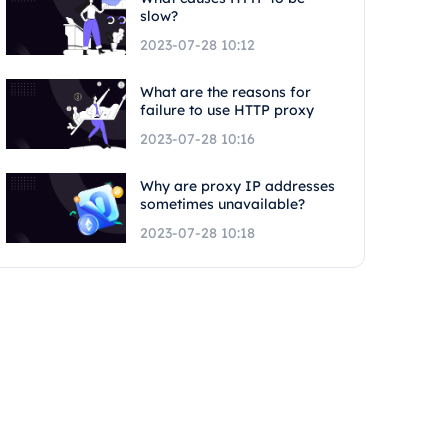
slow?
2023-07-28 10:12
What are the reasons for
failure to use HTTP proxy
2023-07-28 10:16
Why are proxy IP addresses
sometimes unavailable?
2023-07-28 10:18