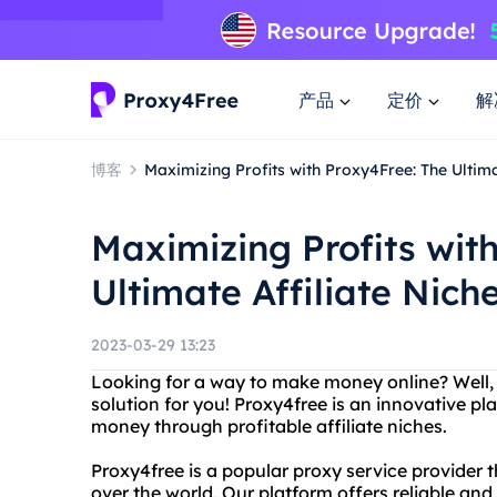
产品
定价
解
博客
Maximizing Profits with Proxy4Free: The Ultima
Maximizing Profits wit
Ultimate Affiliate Nich
2023-03-29 13:23
Looking for a way to make money online? Well, 
solution for you! Proxy4free is an innovative p
money through profitable affiliate niches.
Proxy4free is a popular proxy service provider th
over the world. Our platform offers reliable and