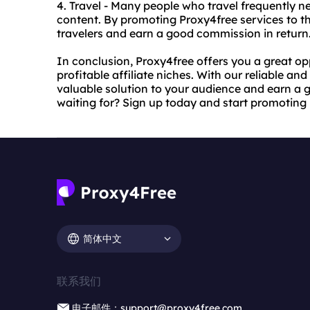
4. Travel - Many people who travel frequently n
content. By promoting Proxy4free services to thi
travelers and earn a good commission in return
In conclusion, Proxy4free offers you a great o
profitable affiliate niches. With our reliable an
valuable solution to your audience and earn a 
waiting for? Sign up today and start promoting
简体中文
联系我们
电子邮件：support@proxy4free.com