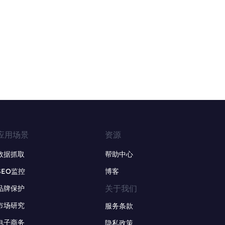
应用场景
资源
数据抓取
帮助中心
SEO监控
博客
关于我们
品牌保护
市场研究
服务条款
电子商务
隐私政策