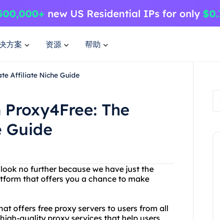
决方案
资源
帮助
te Affiliate Niche Guide
h Proxy4Free: The
e Guide
look no further because we have just the
latform that offers you a chance to make
at offers free proxy servers to users from all
 high-quality proxy services that help users