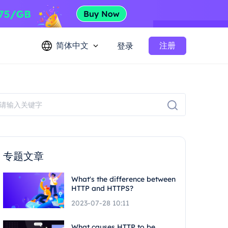
简体中文
注册
登录
专题文章
What's the difference between
HTTP and HTTPS?
2023-07-28 10:11
What causes HTTP to be