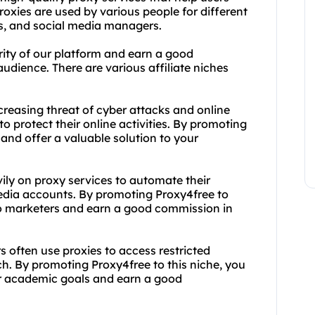
proxies are used by various people for different
rs, and social media managers.
arity of our platform and earn a good
dience. There are various affiliate niches
ncreasing threat of cyber attacks and online
o protect their online activities. By promoting
 and offer a valuable solution to your
vily on proxy services to automate their
edia accounts. By promoting Proxy4free to
 to marketers and earn a good commission in
 often use proxies to access restricted
. By promoting Proxy4free to this niche, you
ir academic goals and earn a good