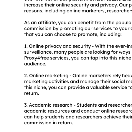
increase their online security and privacy. Our 
reasons, including online marketers, researche
As an affiliate, you can benefit from the popul
commission by promoting our services to your au
that you can choose to promote, including:
1. Online privacy and security - With the ever-i
surveillance, many people are looking for ways t
Proxy4free services, you can tap into this niche
audience.
2. Online marketing - Online marketers rely hea
marketing activities and manage their social m
this niche, you can provide a valuable service
return.
3. Academic research - Students and researchers
academic resources and conduct online research
can help students and researchers achieve the
commission in return.