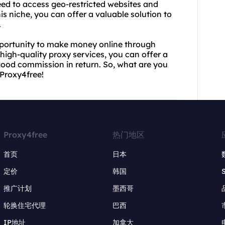
eed to access geo-restricted websites and
s niche, you can offer a valuable solution to
.
pportunity to make money online through
d high-quality proxy services, you can offer a
good commission in return. So, what are you
 Proxy4free!
Proxy4free
热门地区
首页
日本
定价
韩国
推广计划
墨西哥
轮换住宅代理
巴西
IP地址
加拿大