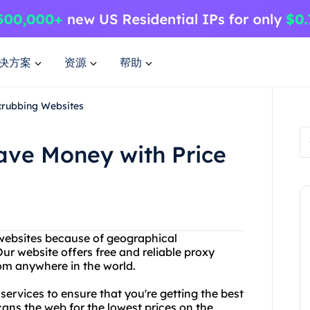
决方案
资源
帮助
crubbing Websites
ave Money with Price
 websites because of geographical
ur website offers free and reliable proxy
rom anywhere in the world.
g services to ensure that you're getting the best
ans the web for the lowest prices on the