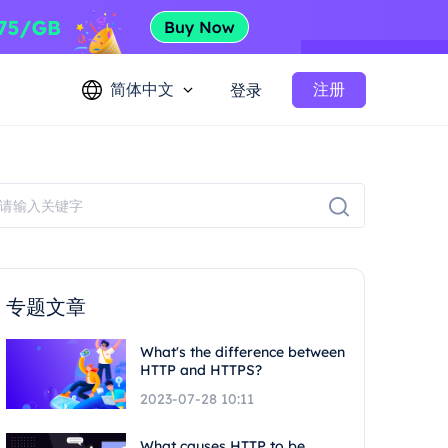
简体中文
注册
登录
专题文章
What's the difference between
HTTP and HTTPS?
2023-07-28 10:11
What causes HTTP to be