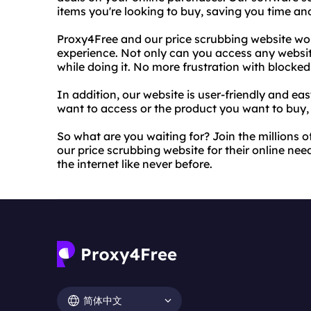
items you're looking to buy, saving you time a
Proxy4Free and our price scrubbing website work
experience. Not only can you access any websi
while doing it. No more frustration with blocke
In addition, our website is user-friendly and ea
want to access or the product you want to buy, a
So what are you waiting for? Join the millions 
our price scrubbing website for their online ne
the internet like never before.
简体中文