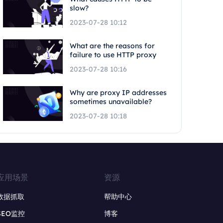
slow?
2023-07-28 10:12
What are the reasons for
failure to use HTTP proxy
2023-07-28 10:16
Why are proxy IP addresses
sometimes unavailable?
2023-07-28 10:18
应用场景
资源
数据抓取
帮助中心
SEO监控
博客