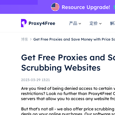
产品
定价
解
博客
Get Free Proxies and Save Money with Price S
Get Free Proxies and S
Scrubbing Websites
2023-03-29 13:21
Are you tired of being denied access to certain
restrictions? Look no further than Proxy4Free! O
servers that allow you to access any website f
But that's not all - we also offer price scrubbin
deals on your online purchases. Our software sc