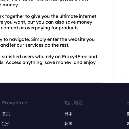
nd money.
 together to give you the ultimate internet
te you want, but you can also save money
d content or overpaying for products.
sy to navigate. Simply enter the website you
nd let our services do the rest.
of satisfied users who rely on Proxy4Free and
eds. Access anything, save money, and enjoy
Proxy4free
热门地区
首页
日本
定价
韩国