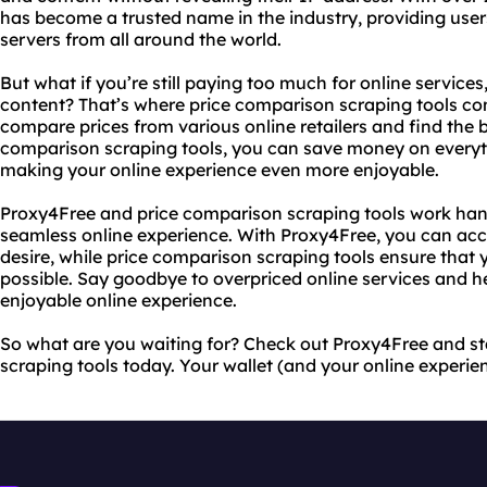
has become a trusted name in the industry, providing users
servers from all around the world.
But what if you’re still paying too much for online service
content? That’s where price comparison scraping tools com
compare prices from various online retailers and find the b
comparison scraping tools, you can save money on everyth
making your online experience even more enjoyable.
Proxy4Free and price comparison scraping tools work han
seamless online experience. With Proxy4Free, you can acc
desire, while price comparison scraping tools ensure that 
possible. Say goodbye to overpriced online services and h
enjoyable online experience.
So what are you waiting for? Check out Proxy4Free and st
scraping tools today. Your wallet (and your online experien