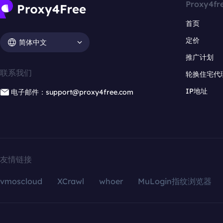
Proxy4fr
首页
定价
简体中文
推广计划
联系我们
轮换住宅代
IP地址
电子邮件：support@proxy4free.com
友情链接
vmoscloud
XCrawl
whoer
MuLogin指纹浏览器