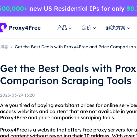
产品
定价
解决方案
博客
Get the Best Deals with Proxy4Free and Price Comparison
Get the Best Deals with Pro
Comparison Scraping Tools
2023-03-29 13:20
Are you tired of paying exorbitant prices for online servi
access websites and content that are not available in you
Proxy4Free and price comparison scraping tools.
Proxy4Free is a website that offers free proxy servers for
and content without revealing their IP address. With over