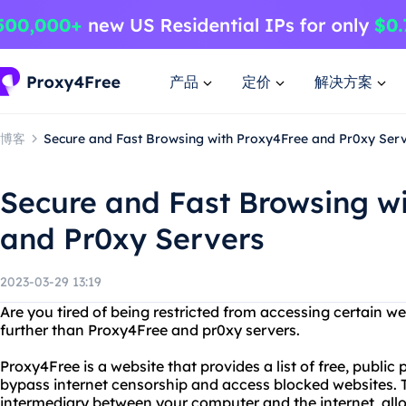
产品
定价
解决方案
博客
Secure and Fast Browsing with Proxy4Free and Pr0xy Ser
Secure and Fast Browsing w
and Pr0xy Servers
2023-03-29 13:19
Are you tired of being restricted from accessing certain w
further than Proxy4Free and pr0xy servers.
Proxy4Free is a website that provides a list of free, public
bypass internet censorship and access blocked websites. 
intermediary between your computer and the internet, al