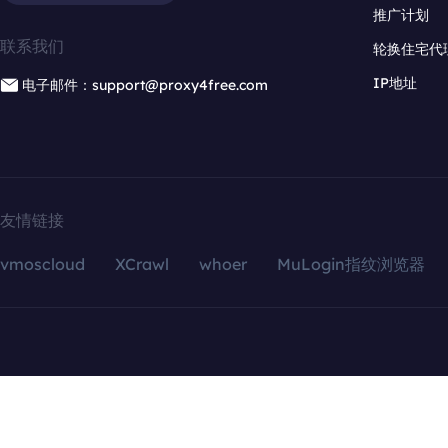
推广计划
联系我们
轮换住宅代
IP地址
电子邮件：support@proxy4free.com
友情链接
vmoscloud
XCrawl
whoer
MuLogin指纹浏览器