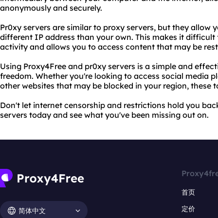
anonymously and securely.
Pr0xy servers are similar to proxy servers, but they allow 
different IP address than your own. This makes it difficult 
activity and allows you to access content that may be restr
Using Proxy4Free and pr0xy servers is a simple and effect
freedom. Whether you're looking to access social media pl
other websites that may be blocked in your region, these t
Don't let internet censorship and restrictions hold you ba
servers today and see what you've been missing out on.
Proxy4fr
首页
定价
简体中文