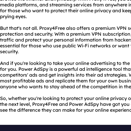
media platforms, and streaming services from anywhere in t
for those who want to protect their online privacy and kee
prying eyes.
But that's not all. Proxy4Free also offers a premium VPN 
protection and security. With a premium VPN subscription
traffic and protect your personal information from hackers
essential for those who use public Wi-Fi networks or want 
security.
And if you're looking to take your online advertising to the
for you. Power AdSpy is a powerful ad intelligence tool tha
competitors' ads and get insights into their ad strategies
most profitable ads and replicate them for your own busines
anyone who wants to stay ahead of the competition in the 
So, whether you're looking to protect your online privacy o
the next level, Proxy4Free and Power AdSpy have got you
see the difference they can make for your online experien