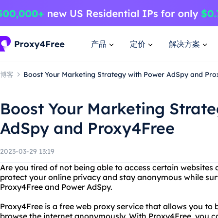
产品
定价
解决方案
博客
Boost Your Marketing Strategy with Power AdSpy and Pr
Boost Your Marketing Strat
AdSpy and Proxy4Free
2023-03-29 13:19
Are you tired of not being able to access certain websites
protect your online privacy and stay anonymous while sur
Proxy4Free and Power AdSpy.
Proxy4Free is a free web proxy service that allows you to
browse the internet anonymously. With Proxy4Free, you ca