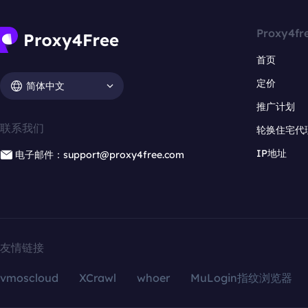
Proxy4fr
首页
定价
简体中文
推广计划
联系我们
轮换住宅代
IP地址
电子邮件：support@proxy4free.com
友情链接
vmoscloud
XCrawl
whoer
MuLogin指纹浏览器