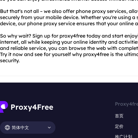
But that's not all – we also offer phone proxy services, all
securely from your mobile device. Whether you're using a 
device, our phone proxy service ensures that your online a
So why wait? Sign up for proxy4free today and start enjoy
internet, all while keeping your online identity and activiti
and reliable service, you can browse the web with comple
Try it now and see for yourself why proxy4free is the ultim
security.
Proxy4fr
首页
定价
简体中文
推广计划