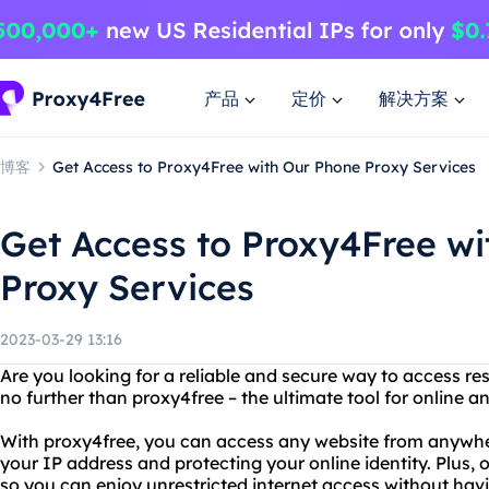
产品
定价
解决方案
博客
Get Access to Proxy4Free with Our Phone Proxy Services
Get Access to Proxy4Free w
Proxy Services
2023-03-29 13:16
Are you looking for a reliable and secure way to access re
no further than proxy4free – the ultimate tool for online 
With proxy4free, you can access any website from anywhere
your IP address and protecting your online identity. Plus, o
so you can enjoy unrestricted internet access without havi