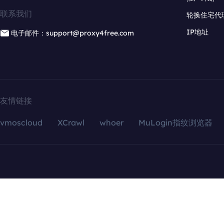
联系我们
轮换住宅代
IP地址
电子邮件：support@proxy4free.com
友情链接
vmoscloud
XCrawl
whoer
MuLogin指纹浏览器