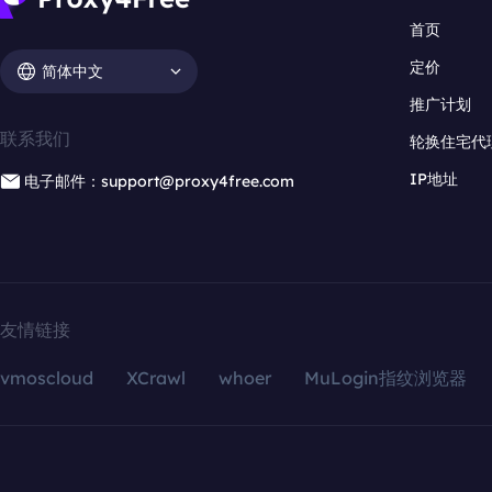
首页
定价
简体中文
推广计划
联系我们
轮换住宅代
IP地址
电子邮件：support@proxy4free.com
友情链接
vmoscloud
XCrawl
whoer
MuLogin指纹浏览器