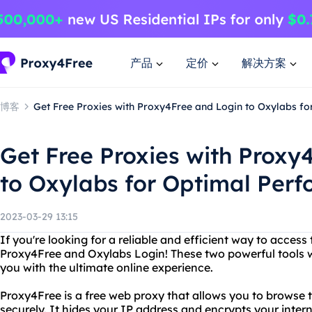
产品
定价
解决方案
博客
Get Free Proxies with Proxy4Free and Login to Oxylabs f
Get Free Proxies with Proxy
to Oxylabs for Optimal Per
2023-03-29 13:15
If you're looking for a reliable and efficient way to access 
Proxy4Free and Oxylabs Login! These two powerful tools w
you with the ultimate online experience.
Proxy4Free is a free web proxy that allows you to browse
securely. It hides your IP address and encrypts your interne