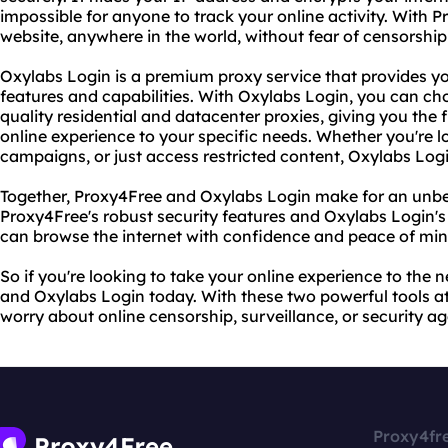
impossible for anyone to track your online activity. With
website, anywhere in the world, without fear of censorship 
Oxylabs Login is a premium proxy service that provides 
features and capabilities. With Oxylabs Login, you can cho
quality residential and datacenter proxies, giving you the fl
online experience to your specific needs. Whether you're 
campaigns, or just access restricted content, Oxylabs Log
Together, Proxy4Free and Oxylabs Login make for an unb
Proxy4Free's robust security features and Oxylabs Login'
can browse the internet with confidence and peace of min
So if you're looking to take your online experience to the n
and Oxylabs Login today. With these two powerful tools at 
worry about online censorship, surveillance, or security ag
Proxy4fr