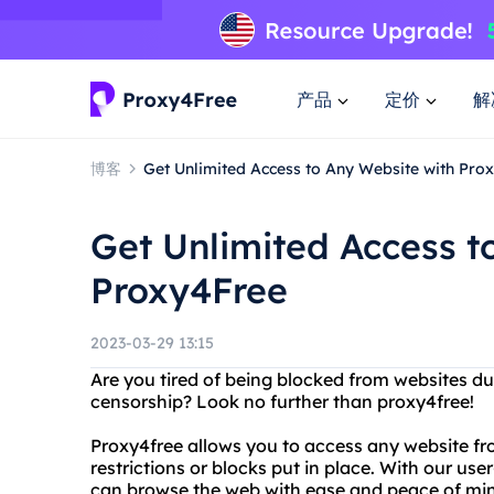
产品
定价
解
博客
Get Unlimited Access to Any Website with Pro
Get Unlimited Access t
Proxy4Free
2023-03-29 13:15
Are you tired of being blocked from websites d
censorship? Look no further than proxy4free!
Proxy4free allows you to access any website f
restrictions or blocks put in place. With our user
can browse the web with ease and peace of mi