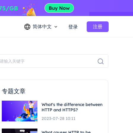
简体中文
注册
登录
专题文章
What's the difference between
HTTP and HTTPS?
2023-07-28 10:11
What causes HTTP to be