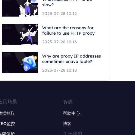
slow?
2023-07-28 10:12
What are the reasons for
failure to use HTTP proxy
2023-07-28 10:16
Why are proxy IP addresses
sometimes unavailable?
2023-07-28 10:18
应用场景
资源
数据抓取
帮助中心
SEO监控
博客
关于我们
品牌保护