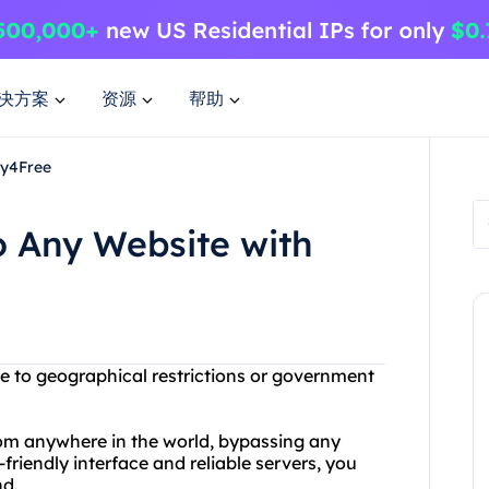
决方案
资源
帮助
xy4Free
o Any Website with
ue to geographical restrictions or government
rom anywhere in the world, bypassing any
-friendly interface and reliable servers, you
nd.