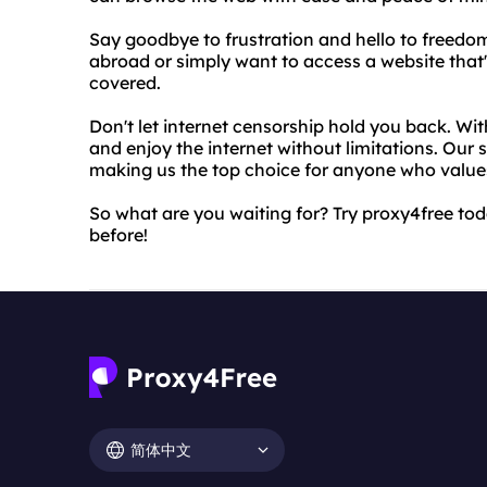
Say goodbye to frustration and hello to freedom
abroad or simply want to access a website that'
covered.
Don't let internet censorship hold you back. Wi
and enjoy the internet without limitations. Our s
making us the top choice for anyone who values
So what are you waiting for? Try proxy4free tod
before!
简体中文