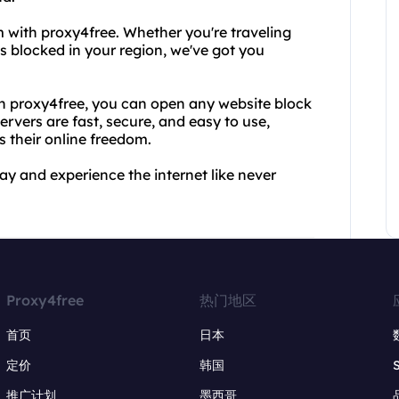
 with proxy4free. Whether you're traveling
s blocked in your region, we've got you
th proxy4free, you can open any website block
ervers are fast, secure, and easy to use,
 their online freedom.
ay and experience the internet like never
Proxy4free
热门地区
首页
日本
定价
韩国
推广计划
墨西哥