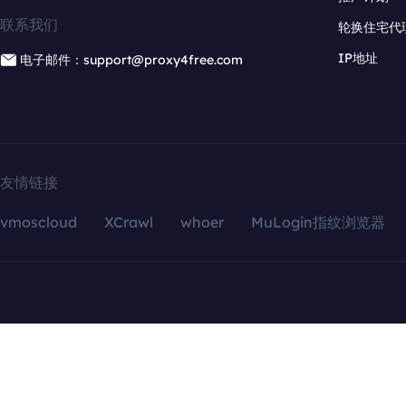
联系我们
轮换住宅代
IP地址
电子邮件：support@proxy4free.com
友情链接
vmoscloud
XCrawl
whoer
MuLogin指纹浏览器