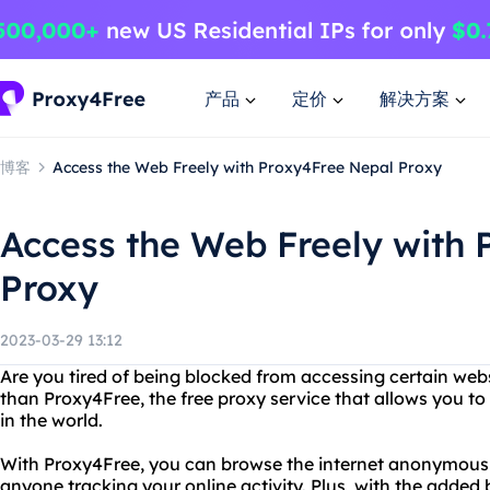
产品
定价
解决方案
博客
Access the Web Freely with Proxy4Free Nepal Proxy
Access the Web Freely with
Proxy
2023-03-29 13:12
Are you tired of being blocked from accessing certain web
than Proxy4Free, the free proxy service that allows you 
in the world.
With Proxy4Free, you can browse the internet anonymously
anyone tracking your online activity. Plus, with the added