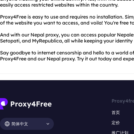
easily access restricted websites within the country.
Proxy4Free is easy to use and requires no installation. Sim
of the website you want to access, and voila! You're free t
And with our Nepal proxy, you can access popular Nepales
Setopati, and MyRepublica, all while keeping your identity
Say goodbye to internet censorship and hello to a world o
Proxy4Free and our Nepal proxy. Try it out today and exper
Proxy4fr
首页
定价
简体中文
推广计划