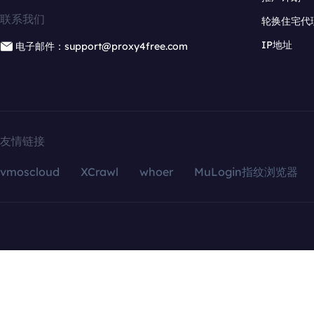
联系我们
轮换住宅代
IP地址
电子邮件：support@proxy4free.com
友情链接
vmoscloud
XCrawl
whoer
MuLogin指纹浏览器