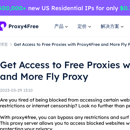
产品
定价
解决方案
博客
Get Access to Free Proxies with Proxy4Free and More Fly 
Get Access to Free Proxies 
and More Fly Proxy
2023-03-29 13:10
Are you tired of being blocked from accessing certain web
restrictions or internet censorship? Look no further than 
With proxy4free, you can bypass any restrictions and surf t
This proxy server allows you to access blocked websites w
protecting your privacy.