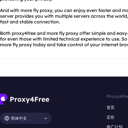
And with more fly proxy, you can enjoy even faster and mo
server provides you with multiple servers across the worl
fast and stable connection.
Both proxy4free and more fly proxy offer simple and easy-
for even those with limited technical experience to use. S
more fly proxy today and take control of your internet br
Proxy4fr
首页
定价
简体中文
推广计划