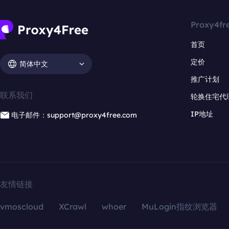
Proxy4fr
首页
定价
简体中文
推广计划
联系我们
轮换住宅代
IP地址
电子邮件：support@proxy4free.com
友情链接
vmoscloud
XCrawl
whoer
MuLogin指纹浏览器