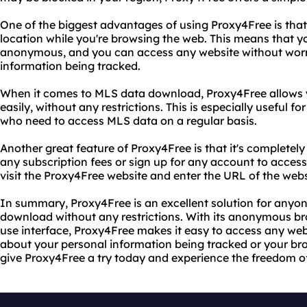
One of the biggest advantages of using Proxy4Free is that
location while you're browsing the web. This means that yo
anonymous, and you can access any website without worr
information being tracked.
When it comes to MLS data download, Proxy4Free allows y
easily, without any restrictions. This is especially useful f
who need to access MLS data on a regular basis.
Another great feature of Proxy4Free is that it's completely
any subscription fees or sign up for any account to access 
visit the Proxy4Free website and enter the URL of the web
In summary, Proxy4Free is an excellent solution for anyo
download without any restrictions. With its anonymous br
use interface, Proxy4Free makes it easy to access any we
about your personal information being tracked or your bro
give Proxy4Free a try today and experience the freedom of