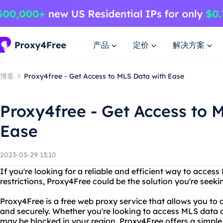
产品
定价
解决方案
博客
Proxy4free - Get Access to MLS Data with Ease
Proxy4free - Get Access to 
Ease
2023-03-29 13:10
If you're looking for a reliable and efficient way to acc
restrictions, Proxy4Free could be the solution you're seeki
Proxy4Free is a free web proxy service that allows you t
and securely. Whether you're looking to access MLS data 
may be blocked in your region, Proxy4Free offers a simple