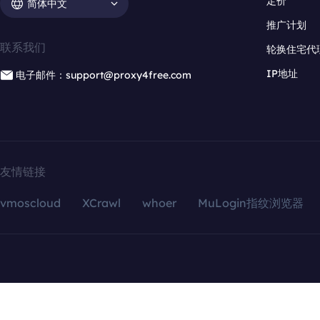
定价
简体中文
推广计划
联系我们
轮换住宅代
IP地址
电子邮件：support@proxy4free.com
友情链接
vmoscloud
XCrawl
whoer
MuLogin指纹浏览器