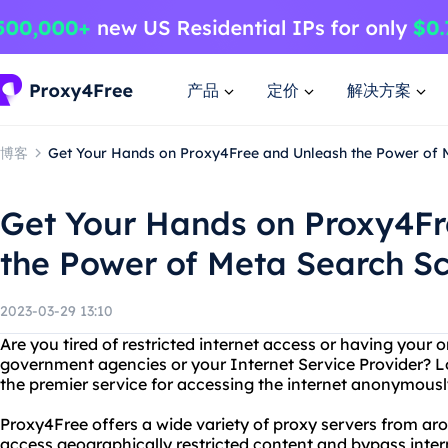
产品
定价
解决方案
博客
Get Your Hands on Proxy4Free and Unleash the Power of 
Get Your Hands on Proxy4Fr
the Power of Meta Search Sc
2023-03-29 13:10
Are you tired of restricted internet access or having your o
government agencies or your Internet Service Provider? L
the premier service for accessing the internet anonymousl
Proxy4Free offers a wide variety of proxy servers from ar
access geographically restricted content and bypass inter