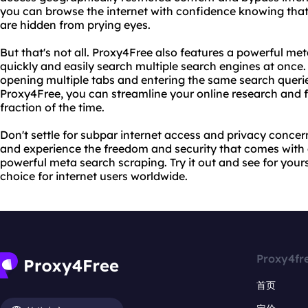
you can browse the internet with confidence knowing that 
are hidden from prying eyes.
But that's not all. Proxy4Free also features a powerful me
quickly and easily search multiple search engines at once.
opening multiple tabs and entering the same search queri
Proxy4Free, you can streamline your online research and f
fraction of the time.
Don't settle for subpar internet access and privacy concer
and experience the freedom and security that comes wi
powerful meta search scraping. Try it out and see for your
choice for internet users worldwide.
Proxy4fr
首页