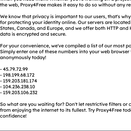
the web, Proxy4Free makes it easy to do so without any rest
We know that privacy is important to our users, that's why
for protecting your identity online. Our servers are located
States, Canada, and Europe, and we offer both HTTP and 
data is encrypted and secure.
For your convenience, we've compiled a list of our most p
Simply enter one of these numbers into your web browser 
anonymously today!
- 45.79.72.99
- 198.199.68.172
- 159.203.181.174
- 104.236.238.10
- 159.203.106.232
So what are you waiting for? Don't let restrictive filters o
from enjoying the internet to its fullest. Try Proxy4Free t
confidence!