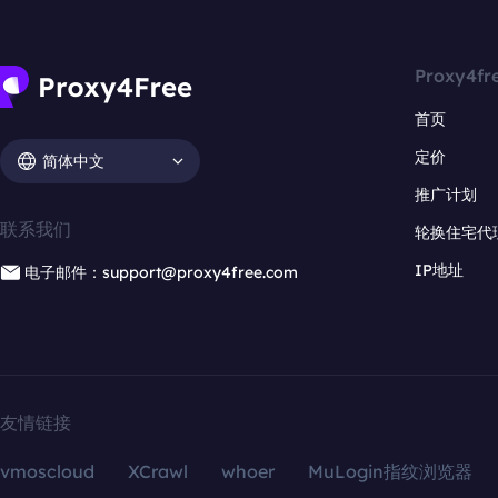
Proxy4fr
首页
定价
简体中文
推广计划
联系我们
轮换住宅代
IP地址
电子邮件：support@proxy4free.com
友情链接
vmoscloud
XCrawl
whoer
MuLogin指纹浏览器