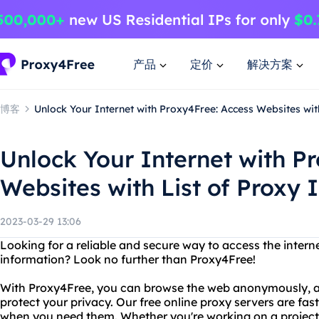
产品
定价
解决方案
博客
Unlock Your Internet with Proxy4Free: Access Websites wit
Unlock Your Internet with P
Websites with List of Proxy 
2023-03-29 13:06
Looking for a reliable and secure way to access the inter
information? Look no further than Proxy4Free!
With Proxy4Free, you can browse the web anonymously, avo
protect your privacy. Our free online proxy servers are fast
when you need them. Whether you're working on a project,