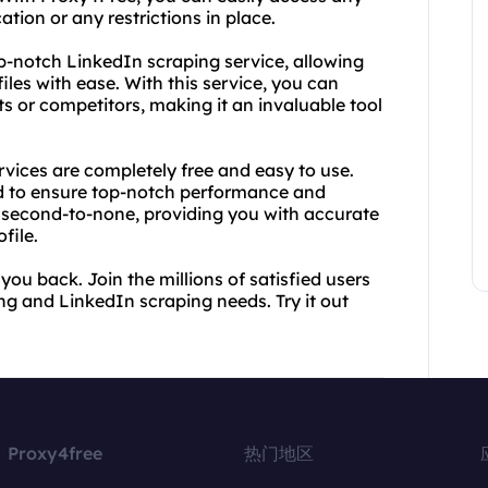
ation or any restrictions in place.
op-notch LinkedIn scraping service, allowing
les with ease. With this service, you can
ts or competitors, making it an invaluable tool
vices are completely free and easy to use.
ed to ensure top-notch performance and
 is second-to-none, providing you with accurate
file.
 you back. Join the millions of satisfied users
ng and LinkedIn scraping needs. Try it out
Proxy4free
热门地区