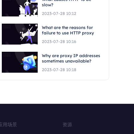
slow?
2023-07-28 10:12
What are the reasons for
failure to use HTTP proxy
2023-07-28 10:16
Why are proxy IP addresses
sometimes unavailable?
2023-07-28 10:18
应用场景
资源