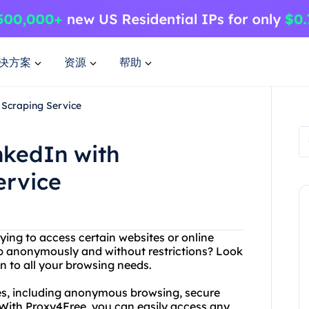
决方案
资源
帮助
 Scraping Service
nkedIn with
ervice
rying to access certain websites or online
b anonymously and without restrictions? Look
n to all your browsing needs.
ces, including anonymous browsing, secure
With Proxy4Free, you can easily access any