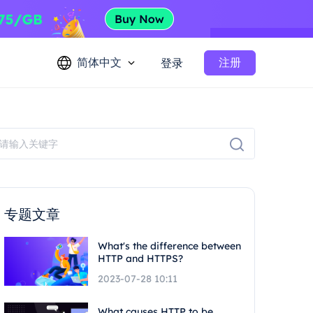
简体中文
注册
登录
专题文章
What's the difference between
HTTP and HTTPS?
2023-07-28 10:11
What causes HTTP to be