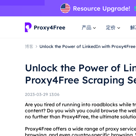
产品
定价
解
博客
Unlock the Power of LinkedIn with Proxy4Free
Unlock the Power of Li
Proxy4Free Scraping S
2023-03-29 13:06
Are you tired of running into roadblocks while t
content? Do you wish you could browse the we
no further than Proxy4Free, the ultimate solutio
Proxy4Free offers a wide range of proxy servi
browsing, and even country-specific browsing. 