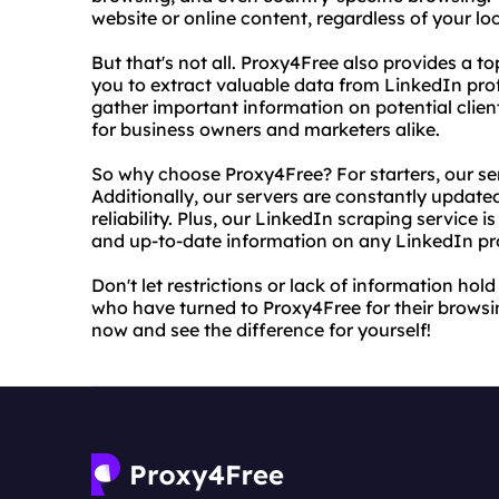
website or online content, regardless of your loc
But that's not all. Proxy4Free also provides a t
you to extract valuable data from LinkedIn profi
gather important information on potential clien
for business owners and marketers alike.
So why choose Proxy4Free? For starters, our ser
Additionally, our servers are constantly updat
reliability. Plus, our LinkedIn scraping service
and up-to-date information on any LinkedIn pro
Don't let restrictions or lack of information hold
who have turned to Proxy4Free for their browsi
now and see the difference for yourself!