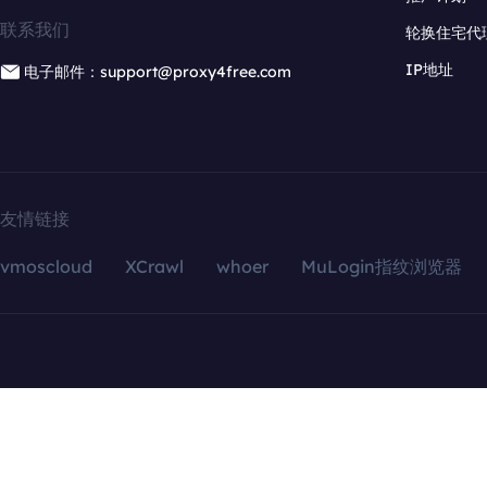
联系我们
轮换住宅代
IP地址
电子邮件：support@proxy4free.com
友情链接
vmoscloud
XCrawl
whoer
MuLogin指纹浏览器