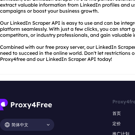
extract valuable information from LinkedIn profiles and u
campaigns or boost your business growth.
Our LinkedIn Scraper API is easy to use and can be integra
platform seamlessly. With just a few clicks, you can start 
competitors, or industry professionals, and gain valuable i
Combined with our free proxy server, our LinkedIn Scrape
need to succeed in the online world. Don't let restrictions 
Proxy4free and our LinkedIn Scraper API today!
Proxy4fr
首页
定价
简体中文
推广计划