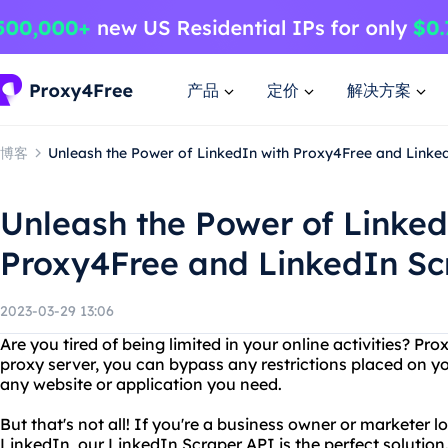
产品
定价
解决方案
博客
Unleash the Power of LinkedIn with Proxy4Free and Linke
Unleash the Power of Linked
Proxy4Free and LinkedIn Sc
2023-03-29 13:06
Are you tired of being limited in your online activities? Pr
proxy server, you can bypass any restrictions placed on y
any website or application you need.
But that's not all! If you're a business owner or marketer 
LinkedIn, our LinkedIn Scraper API is the perfect solution.