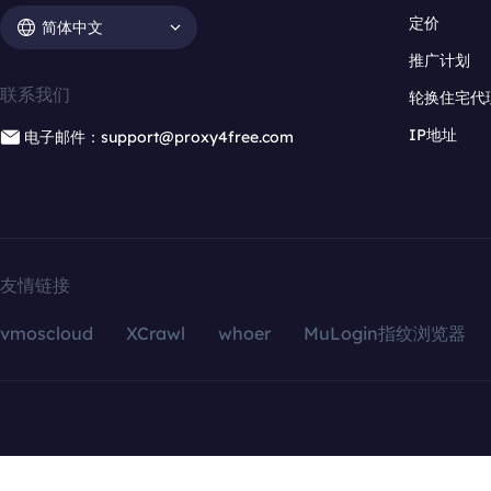
定价
简体中文
推广计划
联系我们
轮换住宅代
IP地址
电子邮件：support@proxy4free.com
友情链接
vmoscloud
XCrawl
whoer
MuLogin指纹浏览器