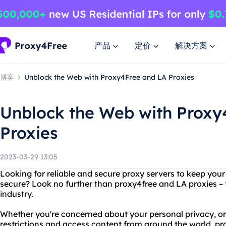
产品
定价
解决方案
博客
Unblock the Web with Proxy4Free and LA Proxies
Unblock the Web with Proxy
Proxies
2023-03-29 13:05
Looking for reliable and secure proxy servers to keep your 
secure? Look no further than proxy4free and LA proxies – 
industry.
Whether you're concerned about your personal privacy, or
restrictions and access content from around the world, pr