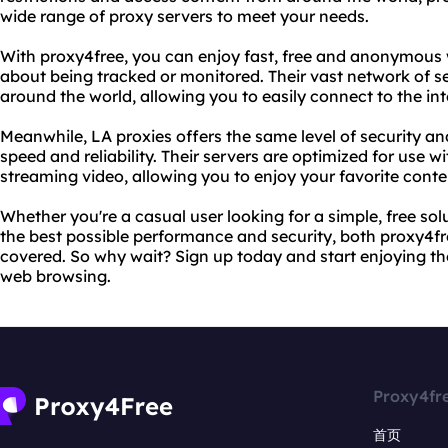
wide range of proxy servers to meet your needs.
With proxy4free, you can enjoy fast, free and anonymous
about being tracked or monitored. Their vast network of se
around the world, allowing you to easily connect to the i
Meanwhile, LA proxies offers the same level of security a
speed and reliability. Their servers are optimized for use 
streaming video, allowing you to enjoy your favorite conte
Whether you're a casual user looking for a simple, free so
the best possible performance and security, both proxy4f
covered. So why wait? Sign up today and start enjoying t
web browsing.
Proxy4fr
首页