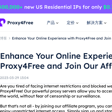
产品
定价
解决方案
博客
Enhance Your Online Experience with Proxy4Free and Join 
Enhance Your Online Experi
Proxy4Free and Join Our Aff
2023-03-29 13:04
Are you tired of facing internet restrictions and blocked w
Proxy4Free! Our powerful proxy servers allow you to acce
the world, without fear of censorship or surveillance.
But that's not all - by joining our affiliate program, you 
enjoy unrestricted internet access. Simply sign up and sta