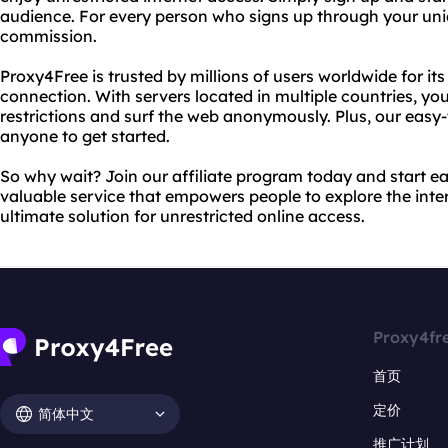
audience. For every person who signs up through your unique
commission.
Proxy4Free is trusted by millions of users worldwide for its 
connection. With servers located in multiple countries, yo
restrictions and surf the web anonymously. Plus, our easy-
anyone to get started.
So why wait? Join our affiliate program today and start 
valuable service that empowers people to explore the inter
ultimate solution for unrestricted online access.
Proxy4fr
首页
定价
简体中文
推广计划