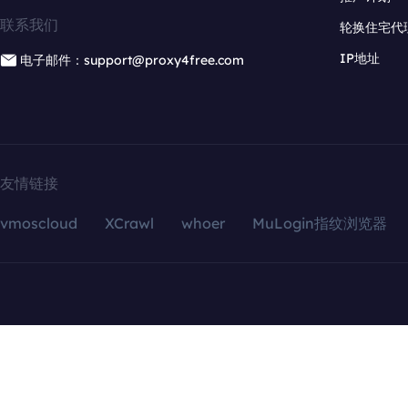
联系我们
轮换住宅代
IP地址
电子邮件：support@proxy4free.com
友情链接
vmoscloud
XCrawl
whoer
MuLogin指纹浏览器