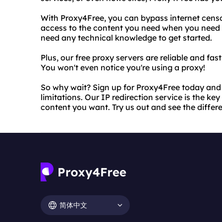
With Proxy4Free, you can bypass internet censo
access to the content you need when you need it
need any technical knowledge to get started.
Plus, our free proxy servers are reliable and fa
You won't even notice you're using a proxy!
So why wait? Sign up for Proxy4Free today and 
limitations. Our IP redirection service is the ke
content you want. Try us out and see the differ
简体中文