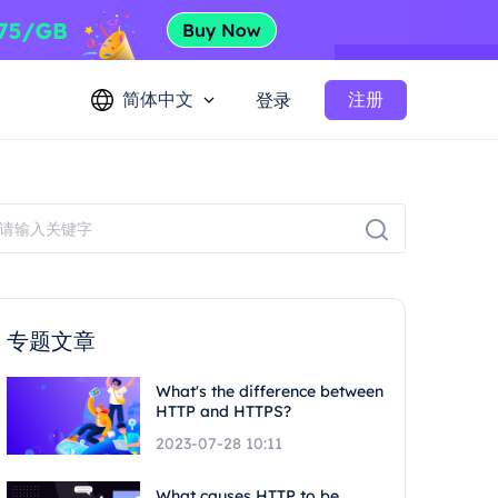
简体中文
注册
登录
专题文章
What's the difference between
HTTP and HTTPS?
2023-07-28 10:11
What causes HTTP to be