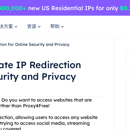
决方案
资源
帮助
ion for Online Security and Privacy
ate IP Redirection
urity and Privacy
t? Do you want to access websites that are
rther than Proxy4Free!
ction, allowing users to access any website
 trying to access social media, streaming
u covered.