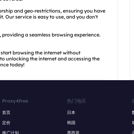
rship and geo-restrictions, ensuring you have
. Our service is easy to use, and you don't
st, providing a seamless browsing experience.
start browsing the internet without
y to unlocking the internet and accessing the
ence today!
Proxy4free
热门地区
首页
日本
定价
韩国
推广计划
墨西哥