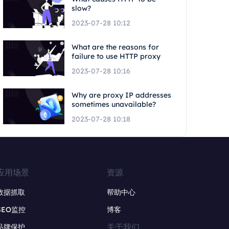
slow?
2023-07-28 10:12
What are the reasons for
failure to use HTTP proxy
2023-07-28 10:16
Why are proxy IP addresses
sometimes unavailable?
2023-07-28 10:18
应用场景
资源
数据抓取
帮助中心
SEO监控
博客
关于我们
品牌保护