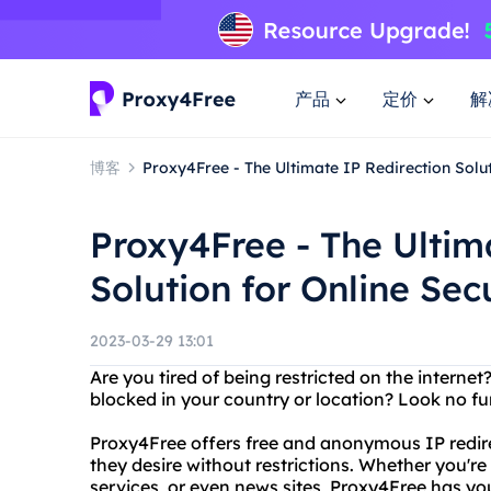
产品
定价
解
博客
Proxy4Free - The Ultimate IP Redirection Solut
Proxy4Free - The Ultim
Solution for Online Sec
2023-03-29 13:01
Are you tired of being restricted on the interne
blocked in your country or location? Look no fu
Proxy4Free offers free and anonymous IP redire
they desire without restrictions. Whether you're
services, or even news sites, Proxy4Free has yo