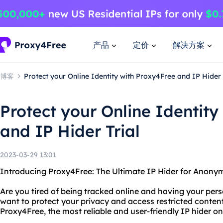
产品
定价
解决方案
博客
Protect your Online Identity with Proxy4Free and IP Hider 
Protect your Online Identity
and IP Hider Trial
2023-03-29 13:01
Introducing Proxy4Free: The Ultimate IP Hider for Anon
Are you tired of being tracked online and having your per
want to protect your privacy and access restricted conten
Proxy4Free, the most reliable and user-friendly IP hider o