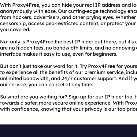
With Proxy4Free, you can hide your real IP address and l
anonymously with ease. Our cutting-edge technology encr
from hackers, advertisers, and other prying eyes. Whether
censorship, access geo-restricted content, or protect your
you covered.
Not only is Proxy4Free the best IP hider out there, but it's
are no hidden fees, no bandwidth limits, and no annoying a
interface makes it easy to use, even for beginners.
But don't just take our word for it. Try Proxy4Free for yourse
to experience all the benefits of our premium service, incl
unlimited bandwidth, and 24/7 customer support. And if yo
our service, you can cancel at any time.
So what are you waiting for? Sign up for our IP hider trial 
towards a safer, more secure online experience. With Pro
with confidence, knowing that your privacy is our top prior