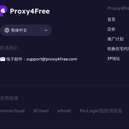
Proxy4fr
首页
定价
简体中文
推广计划
联系我们
轮换住宅代
IP地址
电子邮件：support@proxy4free.com
友情链接
vmoscloud
XCrawl
whoer
MuLogin指纹浏览器