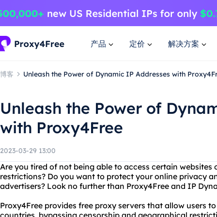
产品
定价
解决方案
博客
Unleash the Power of Dynamic IP Addresses with Proxy4F
Unleash the Power of Dynam
with Proxy4Free
2023-03-29 13:00
Are you tired of not being able to access certain websites
restrictions? Do you want to protect your online privacy a
advertisers? Look no further than Proxy4Free and IP Dyn
Proxy4Free provides free proxy servers that allow users to
countries, bypassing censorship and geographical restrict