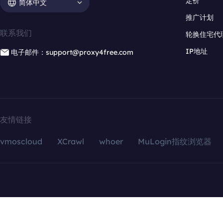
定价
简体中文
推广计划
联系我们
轮换住宅代
IP地址
电子邮件：support@proxy4free.com
友情链接
vmoscloud
XCrawl
whoer
MuLogin指纹浏览器