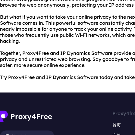
browse the web anonymously, protecting your IP address a
But what if you want to take your online privacy to the ne
Software comes in. This powerful software constantly cha
nearly impossible for anyone to track your online activity. 
those who frequently use public Wi-Fi networks, which ar
hacking.
Together, Proxy4Free and IP Dynamics Software provide a
privacy and unrestricted web browsing. Say goodbye to frus
safer, more secure online experience.
Try Proxy4Free and IP Dynamics Software today and take c
Proxy4fr
首页