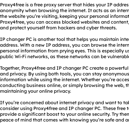
Proxy4free is a free proxy server that hides your IP addres
anonymity when browsing the internet. It acts as an inte
the website you’re visiting, keeping your personal informa
Proxy4free, you can access blocked websites and content,
and protect yourself from hackers and cyber threats.
IP changer PC is another tool that helps you maintain int
address. With a new IP address, you can browse the inte
personal information from prying eyes. This is especially u
public Wi-Fi networks, as these networks can be vulnerable
Together, Proxy4free and IP changer PC create a powerful 
and privacy. By using both tools, you can stay anonymous
information while using the internet. Whether you’re acces
conducting business online, or simply browsing the web, th
maintaining your online privacy.
If you’re concerned about internet privacy and want to tak
consider using Proxy4free and IP changer PC. These free t
provide a significant boost to your online security. Try t
peace of mind that comes with knowing you’re safe and 