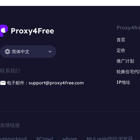
Proxy4fr
首页
定价
简体中文
推广计划
联系我们
轮换住宅代
IP地址
电子邮件：support@proxy4free.com
友情链接
vmoscloud
XCrawl
whoer
MuLogin指纹浏览器