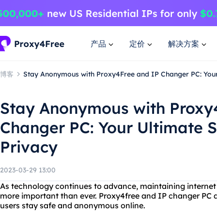
产品
定价
解决方案
博客
Stay Anonymous with Proxy4Free and IP Changer PC: Your 
Stay Anonymous with Proxy
Changer PC: Your Ultimate S
Privacy
2023-03-29 13:00
As technology continues to advance, maintaining internet
more important than ever. Proxy4free and IP changer PC ar
users stay safe and anonymous online.