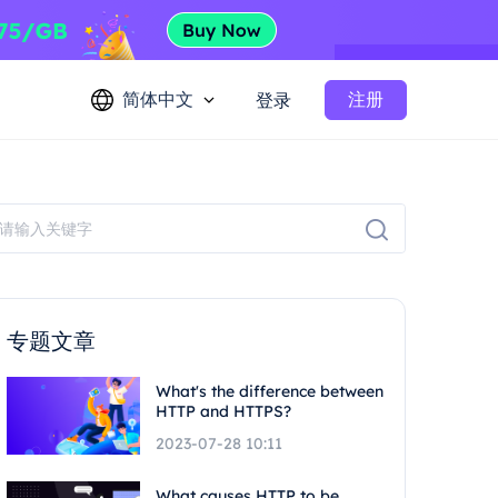
简体中文
注册
登录
专题文章
What's the difference between
HTTP and HTTPS?
2023-07-28 10:11
What causes HTTP to be