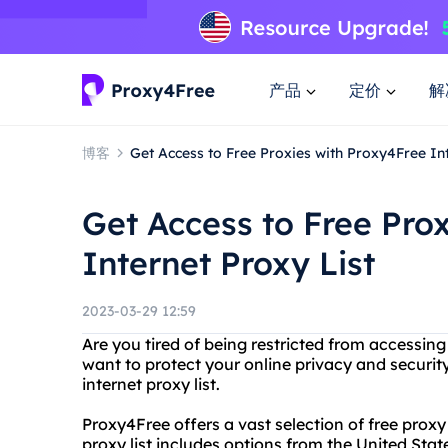
产品
定价
解
博客
Get Access to Free Proxies with Proxy4Free Int
Get Access to Free Pro
Internet Proxy List
2023-03-29 12:59
Are you tired of being restricted from accessin
want to protect your online privacy and securit
internet proxy list.
Proxy4Free offers a vast selection of free proxy
proxy list includes options from the United St