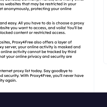
ss websites that may be restricted in your
net anonymously, protecting your online
and easy. All you have to do is choose a proxy
ebsite you want to access, and voila! You'll be
locked content or restricted access.
bsites, Proxy4Free also offers a layer of
xy server, your online activity is masked and
online activity cannot be tracked by third
hat your online privacy and security are
nternet proxy list today. Say goodbye to
d security. With Proxy4Free, you'll never have
ity again.