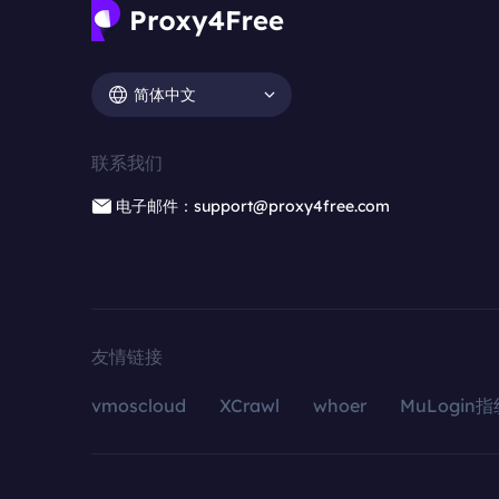
简体中文
联系我们
电子邮件：support@proxy4free.com
友情链接
vmoscloud
XCrawl
whoer
MuLogin