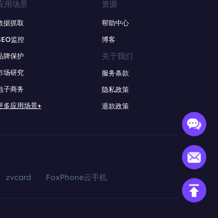
应用场景
资源
数据抓取
帮助中心
SEO监控
博客
关于我们
品牌保护
市场研究
服务条款
电子商务
隐私政策
更多应用场景+
退款政策
zvcard
FoxPhone云手机