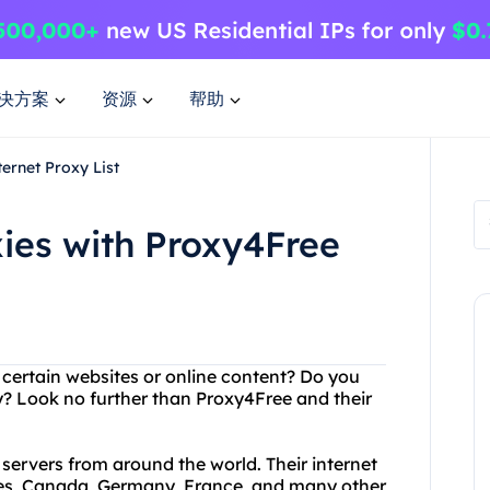
决方案
资源
帮助
ernet Proxy List
xies with Proxy4Free
g certain websites or online content? Do you
y? Look no further than Proxy4Free and their
 servers from around the world. Their internet
ates, Canada, Germany, France, and many other