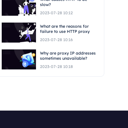
slow?
2023-07-28 10:12
What are the reasons for
failure to use HTTP proxy
2023-07-28 10:16
Why are proxy IP addresses
sometimes unavailable?
2023-07-28 10:18