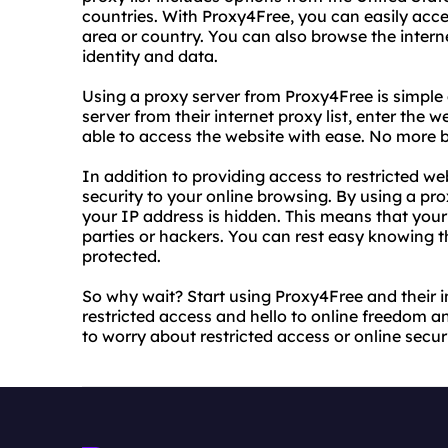
countries. With Proxy4Free, you can easily acce
area or country. You can also browse the inter
identity and data.
Using a proxy server from Proxy4Free is simple 
server from their internet proxy list, enter the w
able to access the website with ease. No more b
In addition to providing access to restricted we
security to your online browsing. By using a pro
your IP address is hidden. This means that your 
parties or hackers. You can rest easy knowing t
protected.
So why wait? Start using Proxy4Free and their i
restricted access and hello to online freedom an
to worry about restricted access or online secur