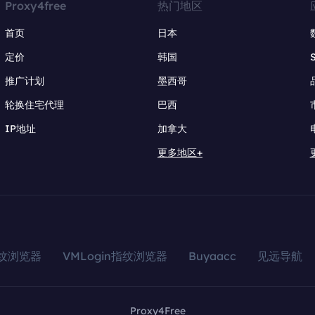
Proxy4free
热门地区
首页
日本
定价
韩国
推广计划
墨西哥
轮换住宅代理
巴西
IP地址
加拿大
更多地区+
指纹浏览器
VMLogin指纹浏览器
Buyaacc
见远导航
Proxy4Free