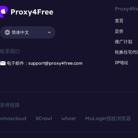
Proxy4fr
首页
定价
简体中文
推广计划
联系我们
轮换住宅代
IP地址
电子邮件：support@proxy4free.com
友情链接
vmoscloud
XCrawl
whoer
MuLogin指纹浏览器