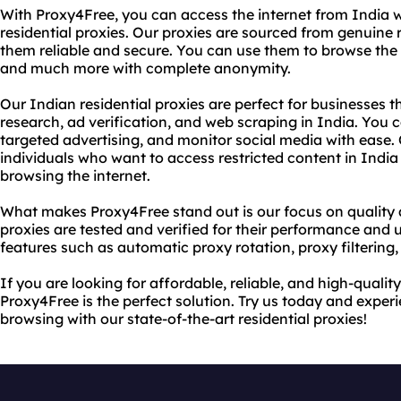
With Proxy4Free, you can access the internet from India w
residential proxies. Our proxies are sourced from genuine 
them reliable and secure. You can use them to browse the 
and much more with complete anonymity.
Our Indian residential proxies are perfect for businesses 
research, ad verification, and web scraping in India. You c
targeted advertising, and monitor social media with ease. 
individuals who want to access restricted content in India 
browsing the internet.
What makes Proxy4Free stand out is our focus on quality and
proxies are tested and verified for their performance and
features such as automatic proxy rotation, proxy filtering
If you are looking for affordable, reliable, and high-quality
Proxy4Free is the perfect solution. Try us today and exp
browsing with our state-of-the-art residential proxies!