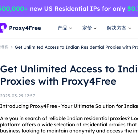
产品
定价
解决方案
博客
Get Unlimited Access to Indian Residential Proxies with P
Get Unlimited Access to Indi
Proxies with Proxy4Free
2023-03-29 12:57
Introducing Proxy4Free - Your Ultimate Solution for Indian
Are you in search of reliable Indian residential proxies? 
platform offers a wide selection of residential proxies that 
business looking to maintain anonymity and access the int