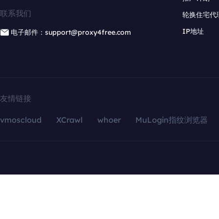
联系我们
轮换住宅代
IP地址
电子邮件：support@proxy4free.com
友情链接
vmoscloud
XCrawl
whoer
MuLogin指纹浏览器