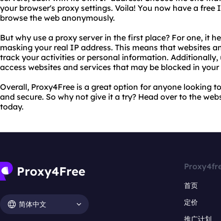
your browser's proxy settings. Voila! You now have a free 
browse the web anonymously.
But why use a proxy server in the first place? For one, it h
masking your real IP address. This means that websites an
track your activities or personal information. Additionally
access websites and services that may be blocked in your 
Overall, Proxy4Free is a great option for anyone looking to 
and secure. So why not give it a try? Head over to the web
today.
Proxy4fr
首页
定价
简体中文
推广计划