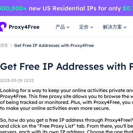
产品
定价
解决方案
博客
Get Free IP Addresses with Proxy4Free
Get Free IP Addresses with 
2023-03-29 12:52
Looking for a way to keep your online activities private a
Proxy4Free. This free proxy site allows you to browse th
of being tracked or monitored. Plus, with Proxy4Free, you 
to make your online activities even more secure.
So, how do you get a free IP address through Proxy4Free? I
and click on the "Free Proxy List" tab. From there, you'll be
servers, each with its own IP address. Choose the one that 