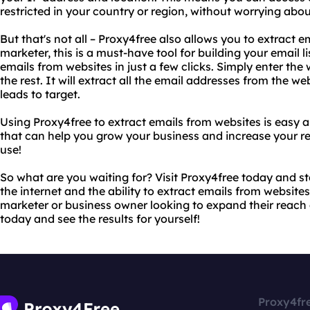
restricted in your country or region, without worrying abo
But that's not all – Proxy4free also allows you to extract e
marketer, this is a must-have tool for building your email l
emails from websites in just a few clicks. Simply enter th
the rest. It will extract all the email addresses from the web
leads to target.
Using Proxy4free to extract emails from websites is easy an
that can help you grow your business and increase your rev
use!
So what are you waiting for? Visit Proxy4free today and st
the internet and the ability to extract emails from websites.
marketer or business owner looking to expand their reach a
today and see the results for yourself!
Proxy4fr