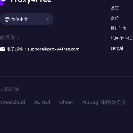
首页
定价
简体中文
推广计划
联系我们
轮换住宅代
IP地址
电子邮件：support@proxy4free.com
友情链接
vmoscloud
XCrawl
whoer
MuLogin指纹浏览器