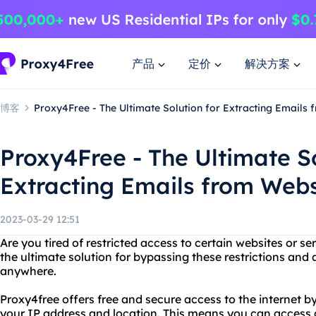
产品
定价
解决方案
博客
Proxy4Free - The Ultimate Solution for Extracting Emails
Proxy4Free - The Ultimate So
Extracting Emails from Webs
2023-03-29 12:51
Are you tired of restricted access to certain websites or s
the ultimate solution for bypassing these restrictions and
anywhere.
Proxy4free offers free and secure access to the internet b
your IP address and location. This means you can access 